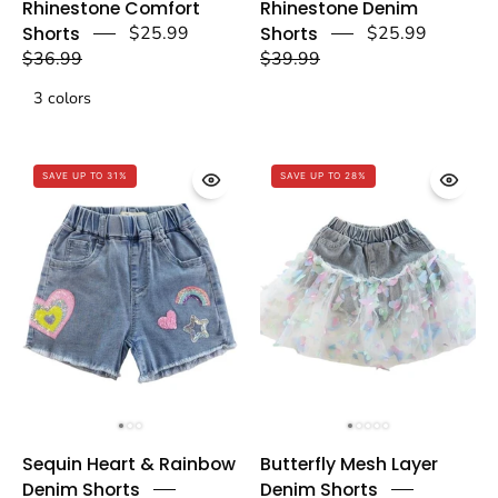
Rhinestone Comfort
Rhinestone Denim
Comfort
Denim
Shorts
$25.99
Shorts
$25.99
Shorts
Shorts
$36.99
$39.99
-
-
3 colors
doe
doe
a
a
dear
dear
SAVE UP TO 31%
SAVE UP TO 28%
Sequin
Butterfly
Sequin Heart & Rainbow
Butterfly Mesh Layer
Heart
Mesh
Denim Shorts
Denim Shorts