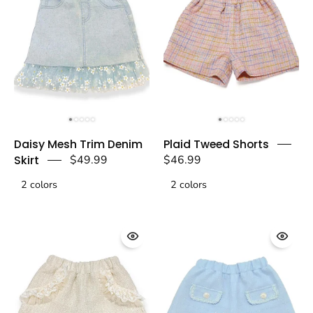
doe
doe
a
a
dear
dear
Blue
Plaid
Daisy Mesh Trim Denim
Plaid Tweed Shorts
Daisy
Tweed
Skirt
$49.99
$46.99
Mesh
Shorts
2 colors
Trim
2 colors
-
Denim
Pink
Skirt
-
-
doe
doe
a
a
dear
dear