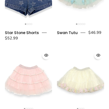
Star
Swan
Star Stone Shorts
Swan Tutu
$46.99
Stone
Tutu
$52.99
Shorts
-
-
doe
doe
a
a
dear
dear