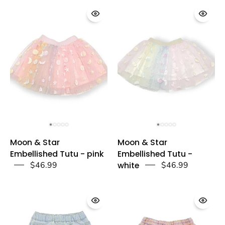
doe
doe
a
a
dear
dear
Moon
Moon
Moon & Star
Moon & Star
&
&
Embellished Tutu - pink
Embellished Tutu -
Star
Star
$46.99
white
$46.99
Embellished
Embellished
Tutu
Tutu
-
-
pink
white
-
-