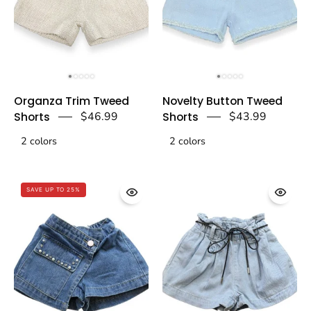
Organza
Novelty
Organza Trim Tweed
Novelty Button Tweed
Trim
Button
Shorts
$46.99
Shorts
$43.99
Tweed
Tweed
2 colors
Shorts
2 colors
Shorts-
-
blue
Beige
-
SAVE UP TO 25%
-
doe
doe
a
a
dear
dear