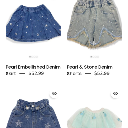
a
-
dear
doe
a
dear
Pearl
Pearl
Pearl Embellished Denim
Pearl & Stone Denim
Embellished
&
Skirt
$52.99
Shorts
$52.99
Denim
Stone
Skirt
Denim
-
Shorts
doe
-
a
doe
dear
a
dear