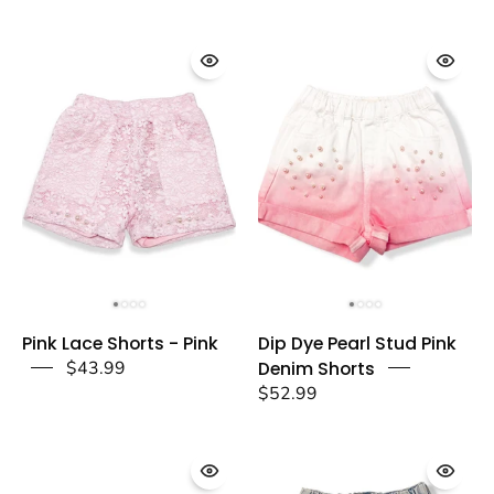
a
pink
dear
-
doe
a
dear
Pink
Dip
Pink Lace Shorts - Pink
Dip Dye Pearl Stud Pink
Lace
Dye
$43.99
Denim Shorts
Shorts
Pearl
$52.99
-
Stud
Pink
Pink
-
Denim
doe
Shorts