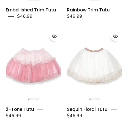
Embellished
Rainbow
Embellished Trim Tutu
Rainbow Trim Tutu
Trim
Trim
$46.99
$46.99
Tutu
Tutu
-
-
doe
doe
a
a
dear
dear
2-
Sequin
2-Tone Tutu
Sequin Floral Tutu
Tone
Floral
$46.99
$46.99
Tutu
Tutu
-
-