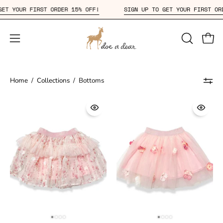
Skip
GN UP TO GET YOUR FIRST ORDER 15% OFF!
SIGN UP TO GET YOUR
to
content
Open
OPEN
Open
SEARCH
navigation
BAR
menu
Home
/
Collections
/
Bottoms