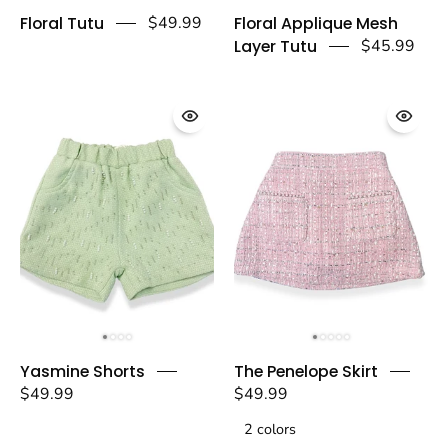
Floral
Floral
Floral Tutu
$49.99
Floral Applique Mesh
Tutu
Applique
Layer Tutu
$45.99
-
Mesh
doe
Layer
a
Tutu
dear
-
doe
a
dear
Yasmine
The
Yasmine Shorts
The Penelope Skirt
Shorts
Penelope
$49.99
$49.99
-
Skirt
doe
2 colors
-