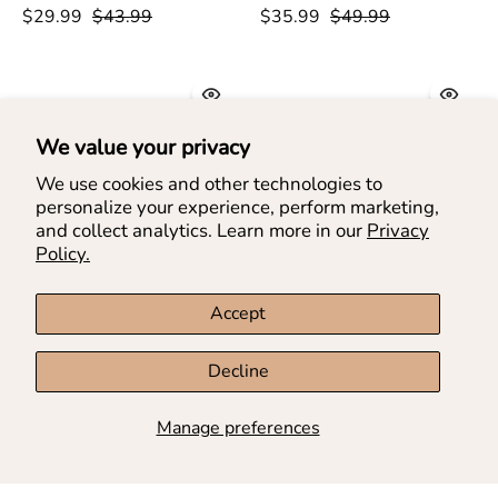
&
Layer
$29.99
$43.99
$35.99
$49.99
Rainbow
Denim
Denim
Shorts
Shorts
-
-
doe
doe
a
We value your privacy
a
dear
We use cookies and other technologies to
dear
personalize your experience, perform marketing,
and collect analytics. Learn more in our
Privacy
Policy.
Accept
Embellished
Side
Decline
Embellished Denim Pleat
Side Slit Embellished
Denim
Slit
Skort
$49.99
Denim Skort
$49.99
Pleat
Embellished
Manage preferences
Skort
Denim
-
Skort
SAVE UP TO 25%