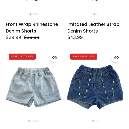
Front
Imitated
Front Wrap Rhinestone
Imitated Leather Strap
Wrap
Leather
Denim Shorts
Denim Shorts
Rhinestone
Strap
$29.99
$39.99
$43.99
Denim
Denim
Shorts
Shorts
-
-
SAVE UP TO 29%
SAVE UP TO 35%
doe
doe
a
a
dear
dear
Rhinestone
Rhinestone