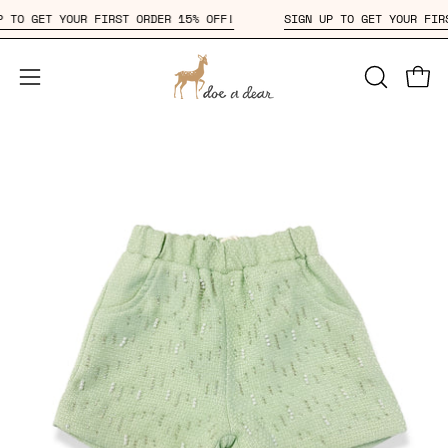
Skip
N UP TO GET YOUR FIRST ORDER 15% OFF!
SIGN UP TO GET YOUR 
to
content
Open
OPEN
Open
SEARCH
navigation
BAR
menu
Open
Op
image
im
lightbox
li