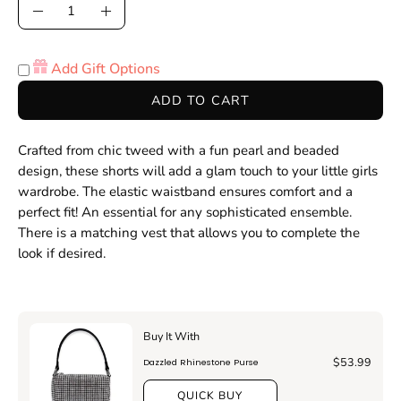
Quantity
Decrease
Increase
Quantity
Quantity
Add Gift Options
ADD TO CART
Crafted from chic tweed with a fun pearl and beaded
design, these shorts will add a glam touch to your little girls
wardrobe. The elastic waistband ensures comfort and a
perfect fit!
An essential for any sophisticated ensemble
.
There is a matching vest that allows you to complete the
look if desired.
Buy It With
$53.99
Dazzled Rhinestone Purse
QUICK BUY