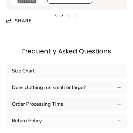
SHARE
Frequently Asked Questions
Size Chart
Does clothing run small or large?
Order Processing Time
Return Policy