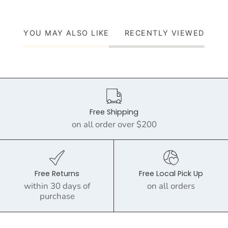
YOU MAY ALSO LIKE
RECENTLY VIEWED
Free Shipping
on all order over $200
Free Returns
Free Local Pick Up
within 30 days of
on all orders
purchase