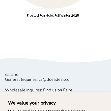
Frosted Fairytale: Fall Winter 2025
Contact Us
General Inquiries: cs@doeadear.co
Wholesale Inquires:
Find us on Faire
We value your privacy
Helpful Links