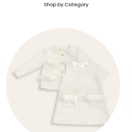
Shop by Category