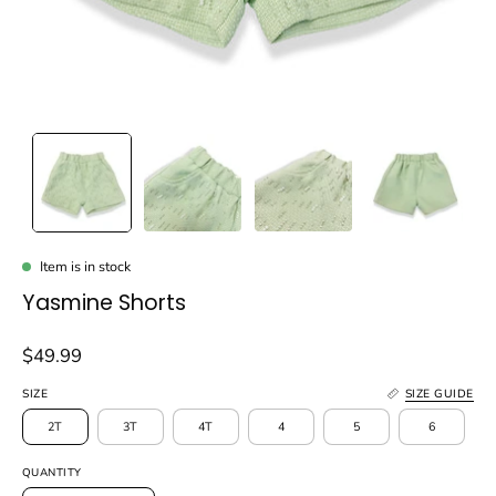
Item is in stock
Yasmine Shorts
$49.99
SIZE
SIZE GUIDE
2T
3T
4T
4
5
6
QUANTITY