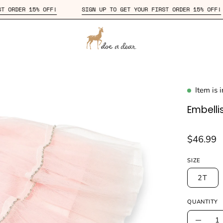
YOUR FIRST ORDER 15% OFF!
SIGN UP TO GET YOUR FIRST ORDER 
Item is 
en
age
Embelli
htbox
$46.99
SIZE
2T
QUANTITY
Quantity