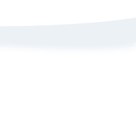
Sign up here to get 15% off
on your first order
Policy
ange Portal