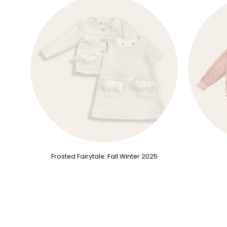
Frosted Fairytale: Fall Winter 2025