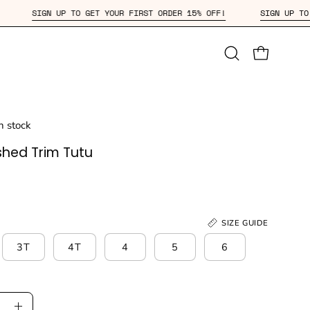
15% OFF!
SIGN UP TO GET YOUR FIRST ORDER 15% OFF!
S
Open
OPEN CAR
search
bar
in stock
shed Trim Tutu
SIZE GUIDE
3T
4T
4
5
6