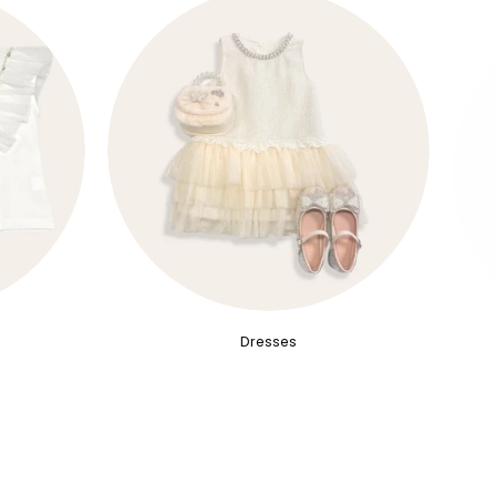
Dresses