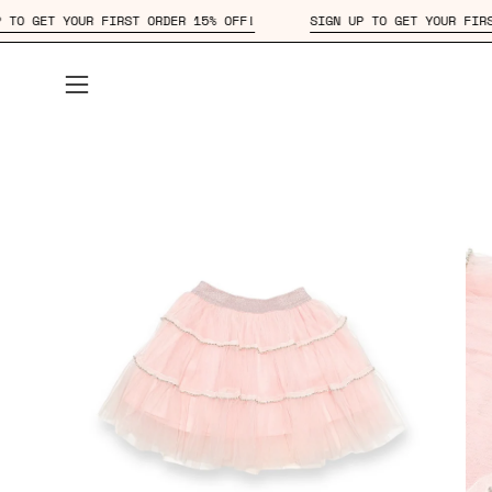
Skip
SIGN UP TO GET YOUR FIRST ORDER 15% OFF!
SIGN UP TO GET 
to
content
Open
navigation
menu
Open
Op
image
im
lightbox
lig