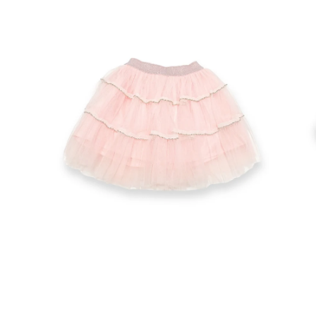
Open
Op
image
im
lightbox
lig