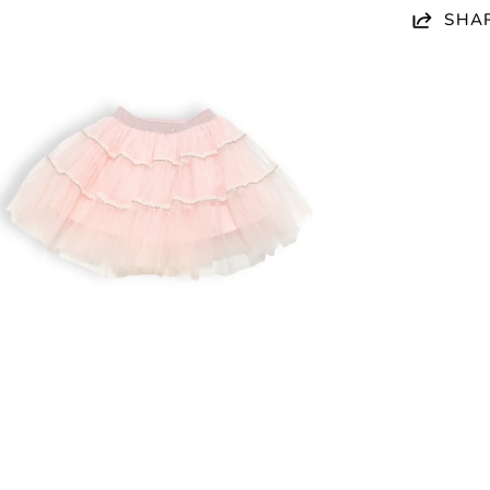
en
SHA
age
htbox