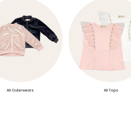
All Outerwears
All Tops