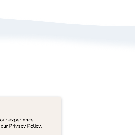
bout Us
Size Guide
rivacy Policy
Refund/ Exchange 
erms of Service
Self-Return/ Exch
rand Ambassador Application
ive Shopping
our experience,
 our
Privacy Policy.