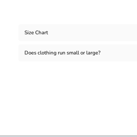
Size Chart
Does clothing run small or large?