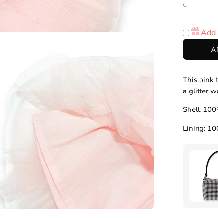
Decre
Quanti
Add 
en
A
age
htbox
This pink t
a glitter 
Shell: 100
Lining: 1