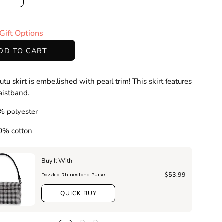
ase
Increase
ty
Quantity
Gift Options
DD TO CART
utu skirt is embellished with pearl trim! This skirt features
waistband.
% polyester
00% cotton
Buy It With
$53.99
Dazzled Rhinestone Purse
QUICK BUY