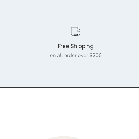
Free Shipping
on all order over $200