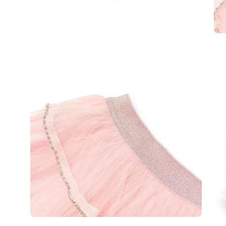
Open
Op
image
im
lightbox
lig