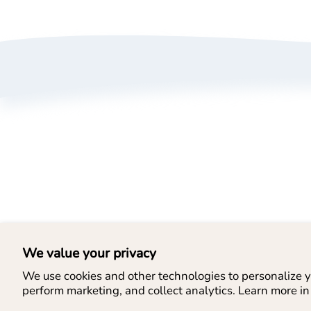
A
P
T
B
L
We value your privacy
We use cookies and other technologies to personalize y
perform marketing, and collect analytics. Learn more in