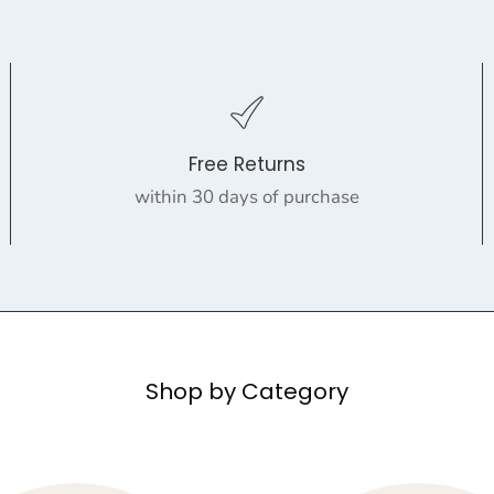
Free Returns
within 30 days of purchase
Shop by Category