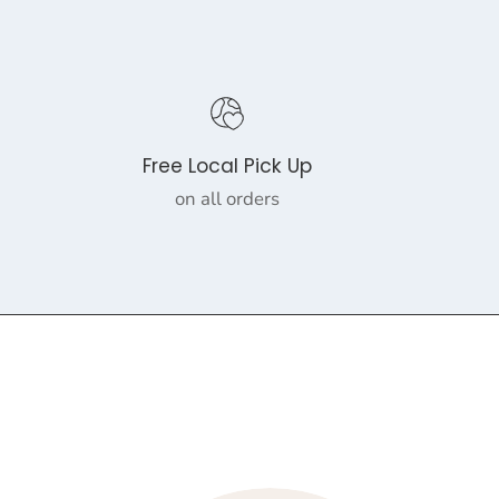
Free Local Pick Up
on all orders