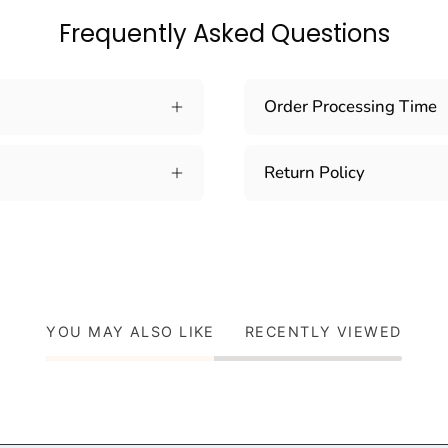
Frequently Asked Questions
Order Processing Time
Return Policy
YOU MAY ALSO LIKE
RECENTLY VIEWED