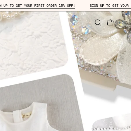
 ORDER 15% OFF!
SIGN UP TO GET YOUR FIRST ORDER 15% OFF!
Open
OPEN CAR
search
bar