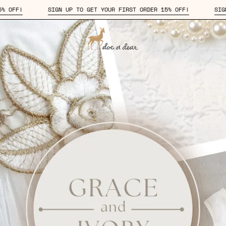
TO GET YOUR FIRST ORDER 15% OFF!
SIGN UP TO GET YOUR FIRST