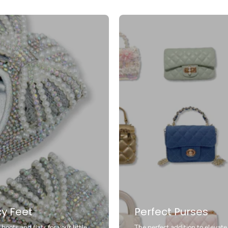
y Feet
Perfect Purses
boots and flats for your little
The perfect addition to elevate