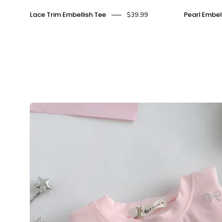
Lace
Lace Trim Embellish Tee
Pearl Embel
$39.99
Trim
Embellish
Tee
-
doe
a
dear