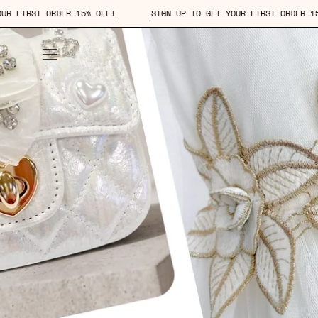
Skip
!
SIGN UP TO GET YOUR FIRST ORDER 15% OFF!
SIGN UP 
to
content
Open
navigation
menu