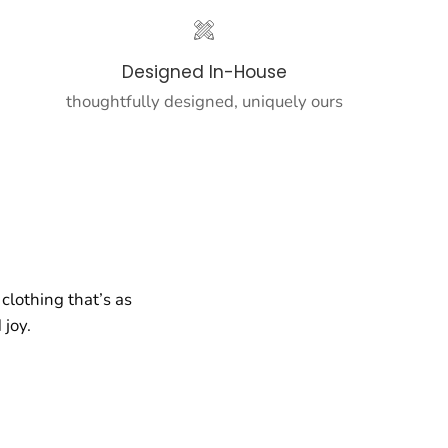
Designed In-House
thoughtfully designed, uniquely ours
clothing that’s as
 joy.