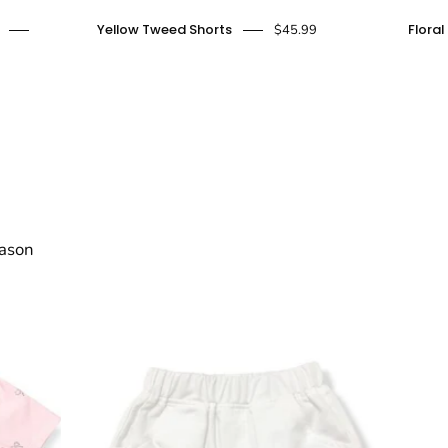
Yellow
Yellow Tweed Shorts
Floral
$45.99
Tweed
Shorts
-
doe
a
dear
eason