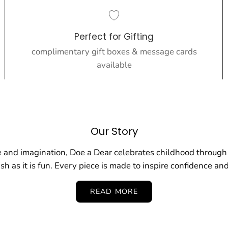
Perfect for Gifting
complimentary gift boxes & message cards
available
Our Story
 and imagination, Doe a Dear celebrates childhood through 
ish as it is fun. Every piece is made to inspire confidence and
READ MORE