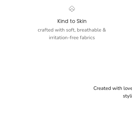
Kind to Skin
crafted with soft, breathable &
irritation-free fabrics
Created with love
styl