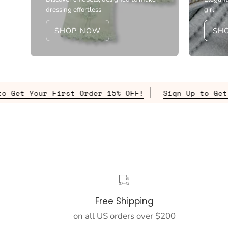
dressing effortless
girl
SHOP NOW
SH
st Order 15% OFF!
Sign Up to Get Your First Or
Free Shipping
on all US orders over $200