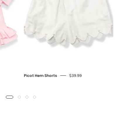
Picot
Picot Hem Shorts
$39.99
hem
Shorts
-
doe
a
dear