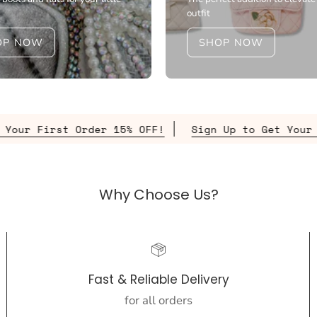
outfit
OP NOW
SHOP NOW
der 15% OFF!
Sign Up to Get Your First Order 15
Why Choose Us?
Fast & Reliable Delivery
for all orders