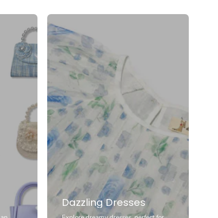
Dazzling Dresses
 an
Explore dreamy dresses, perfect for