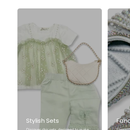
Stylish Sets
Fanc
Discover chic sets, designed to make
Elegant 