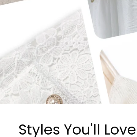
Styles You'll Love