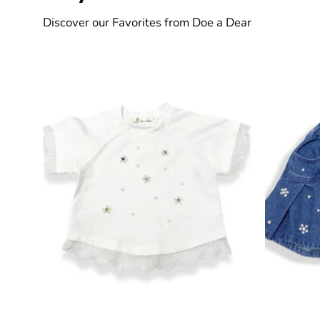
Discover our Favorites from Doe a Dear