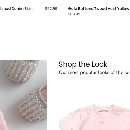
Pearl
Gold
lished Denim Skirt
Gold Buttons Tweed Vest Yellow
$52.99
Embellished
Buttons
$63.99
Denim
Tweed
Skirt
Vest
-
Yellow
doe
-
a
doe
dear
a
Shop the Look
dear
Our most popular looks of the s