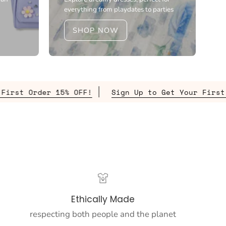
everything from playdates to parties
SHOP NOW
% OFF!
Sign Up to Get Your First Order 15% OFF
Ethically Made
respecting both people and the planet