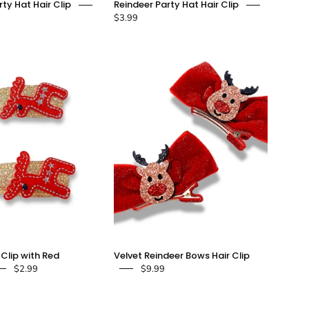
ty Hat Hair Clip
Reindeer Party Hat Hair Clip
Pom
Party
$3.99
Party
Hat
Hat
Hair
Hair
Clip
Clip
-
-
doe
doe
a
a
dear
dear
Gold
Velvet
 Clip with Red
Velvet Reindeer Bows Hair Clip
Glitter
Reindeer
$2.99
$9.99
Clip
Bows
with
Hair