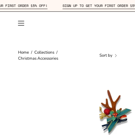
Skip
GET YOUR FIRST ORDER 15% OFF!
SIGN UP TO GET YOUR FIRST OR
to
content
Open
navigation
menu
Home
/
Collections
/
Sort by
Christmas Accessories