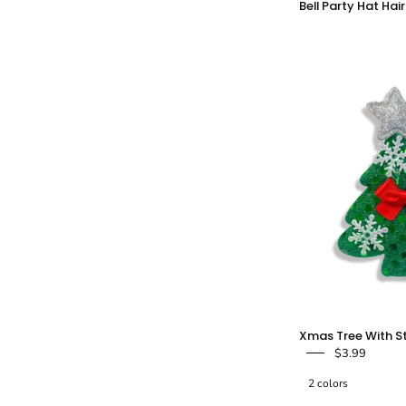
Bell Party Hat Hair
C
-
Xmas Tree With St
$3.99
2 colors