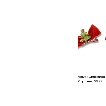
S
C
-
Velvet Christmas 
Clip
$9.99
C