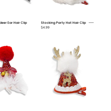
Festive
Stocking
deer Ear Hair Clip
Stocking Party Hat Hair Clip
Reindeer
Party
$4.99
Ear
Hat
Hair
Hair
Clip
Clip
-
-
doe
doe
a
a
dear
dear
Red
Reindeer