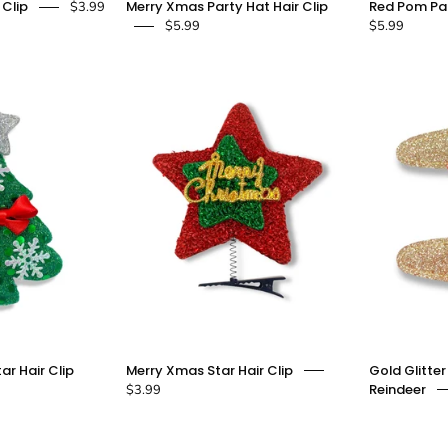
 Clip
Merry Xmas Party Hat Hair Clip
Red Pom Par
$3.99
Party
Xmas
$5.99
$5.99
Hat
Party
Hair
Hat
lip
Hair
Clip
doe
-
a
doe
dear
a
dear
Green
Merry
ar Hair Clip
Merry Xmas Star Hair Clip
Gold Glitter
Xmas
Xmas
Reindeer
$3.99
Tree
Star
With
Hair