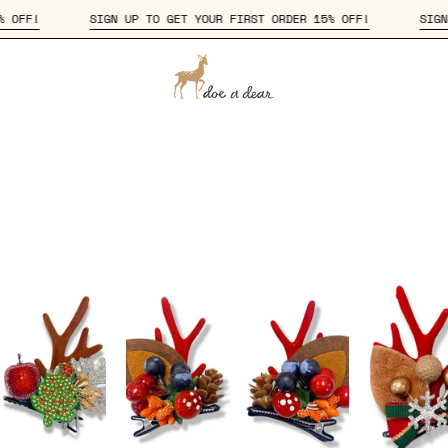
DER 15% OFF!
SIGN UP TO GET YOUR FIRST ORDER 15% OFF!