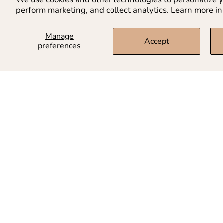
perform marketing, and collect analytics. Learn more in
Manage
Accept
preferences