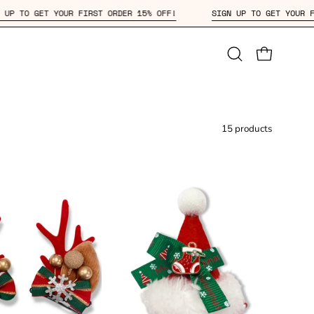
SIGN UP TO GET YOUR FIRST ORDER 15% OFF!
SIGN UP TO GET
Open
OPEN CAR
search
bar
15 products