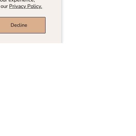
 our
Privacy Policy.
Decline