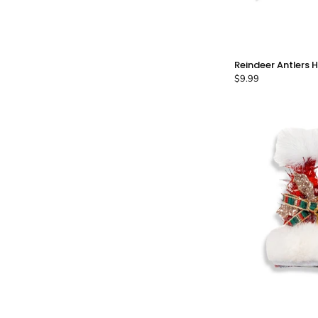
Reindeer Antlers H
$9.99
C
-