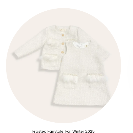
Frosted Fairytale: Fall Winter 2025