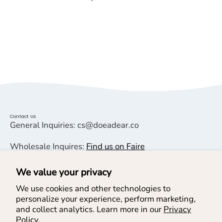
Contact Us
General Inquiries: cs@doeadear.co
Wholesale Inquires:
Find us on Faire
We value your privacy
Helpful Links
We use cookies and other technologies to
personalize your experience, perform marketing,
Help & Services
and collect analytics. Learn more in our
Privacy
Policy.
Join our Newsletter & SMS