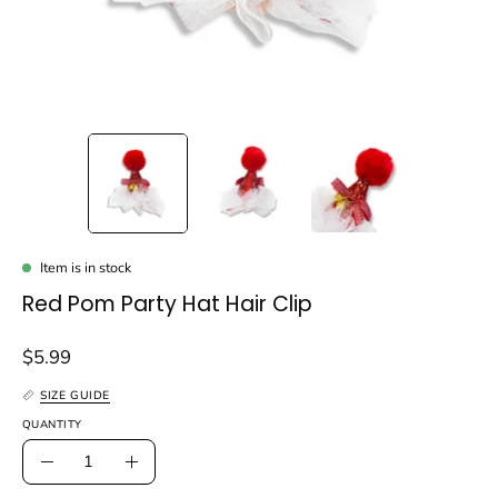
Item is in stock
Red Pom Party Hat Hair Clip
$5.99
SIZE GUIDE
QUANTITY
Quantity
Decrease
Increase