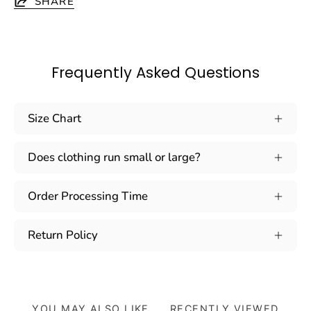
SHARE
Frequently Asked Questions
Size Chart
Does clothing run small or large?
Order Processing Time
Return Policy
YOU MAY ALSO LIKE
RECENTLY VIEWED