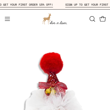
Skip
P TO GET YOUR FIRST ORDER 15% OFF!
SIGN UP TO GET YOUR FIR
to
content
Open
OPEN
Open
SEARCH
navigation
BAR
menu
Open
Op
image
im
lightbox
li