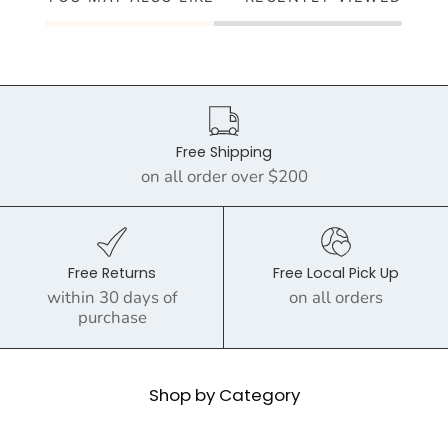
Free Shipping
on all order over $200
Free Returns
Free Local Pick Up
within 30 days of
on all orders
purchase
Shop by Category