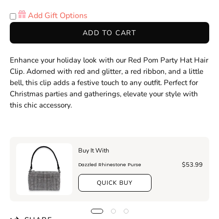
Quantity
Quantity
Add Gift Options
ADD TO CART
Enhance your holiday look with our Red Pom Party Hat Hair
Clip. Adorned with red and glitter, a red ribbon, and a little
bell, this clip adds a festive touch to any outfit. Perfect for
Christmas parties and gatherings, elevate your style with
this chic accessory.
Buy It With
$53.99
Dazzled Rhinestone Purse
QUICK BUY