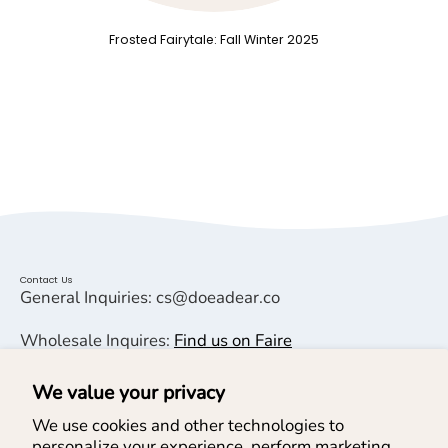
Frosted Fairytale: Fall Winter 2025
Contact Us
General Inquiries: cs@doeadear.co
Wholesale Inquires:
Find us on Faire
We value your privacy
Helpful Links
We use cookies and other technologies to
personalize your experience, perform marketing,
Help & Services