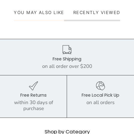
YOU MAY ALSO LIKE
RECENTLY VIEWED
Free Shipping
on all order over $200
Free Returns
Free Local Pick Up
within 30 days of
on all orders
purchase
Shop by Category