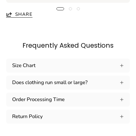
SHARE
Frequently Asked Questions
Size Chart
Does clothing run small or large?
Order Processing Time
Return Policy