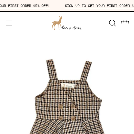
Skip
T YOUR FIRST ORDER 15% OFF!
SIGN UP TO GET YOUR FIRST ORDE
to
content
Open
OPEN
Open
SEARCH
navigation
BAR
menu
Open
Op
image
im
lightbox
li