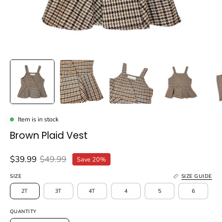
Item is in stock
Brown Plaid Vest
$39.99
$49.99
Save
20%
SIZE
SIZE GUIDE
2T
3T
4T
4
5
6
QUANTITY