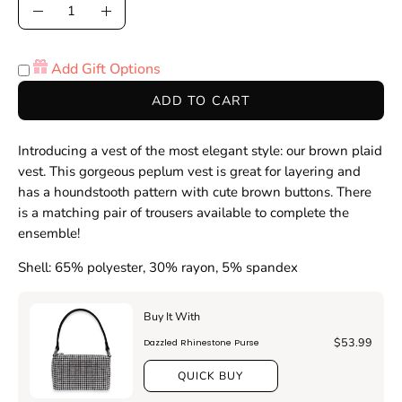
Quantity
Decrease
Increase
Quantity
Quantity
Add Gift Options
ADD TO CART
Introducing a vest of the most elegant style: our brown plaid
vest. This gorgeous peplum vest is great for layering and
has a houndstooth pattern with cute brown buttons. There
is a matching pair of trousers available to complete the
ensemble!
Shell: 65% polyester, 30% rayon, 5% spandex
Buy It With
$53.99
Dazzled Rhinestone Purse
QUICK BUY