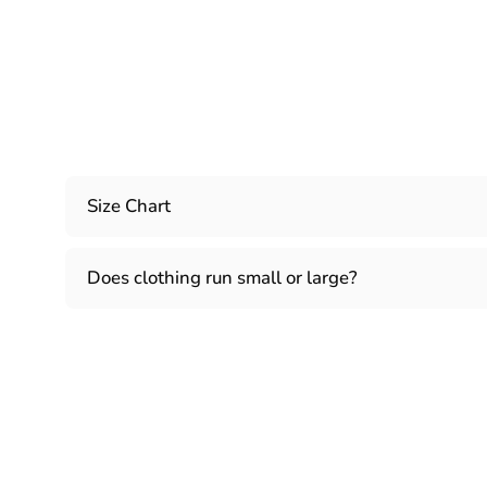
Size Chart
Does clothing run small or large?