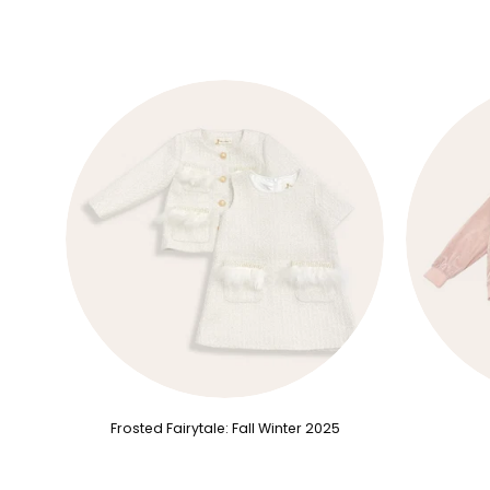
Frosted Fairytale: Fall Winter 2025