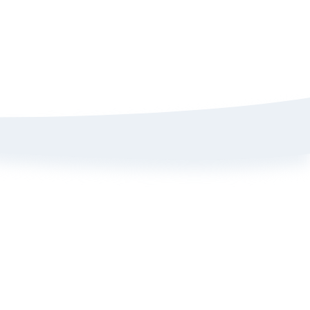
Sign up here to get 15% off
on your first order
Policy
ange Portal