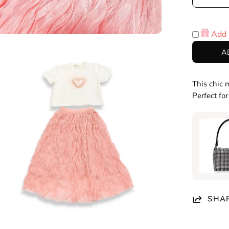
Decre
Quanti
Add 
en
A
age
htbox
This chic m
Perfect fo
SHA