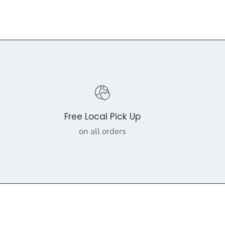
Free Local Pick Up
on all orders