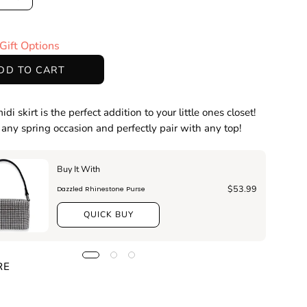
ase
Increase
ty
Quantity
Gift Options
DD TO CART
idi skirt is the perfect addition to your little ones closet!
r any spring occasion and perfectly pair with any top!
Buy It With
$53.99
Dazzled Rhinestone Purse
QUICK BUY
RE