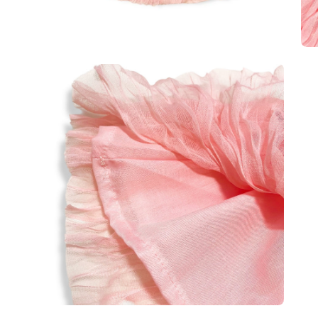
Open
Op
image
im
lightbox
lig