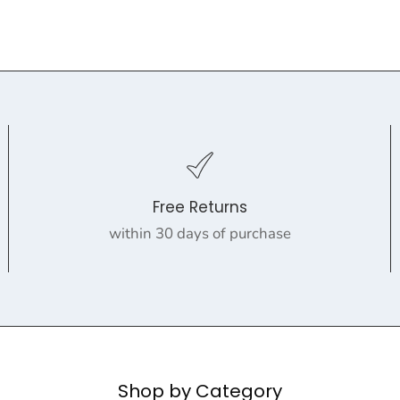
Free Returns
within 30 days of purchase
Shop by Category