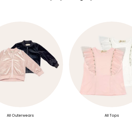
All Outerwears
All Tops