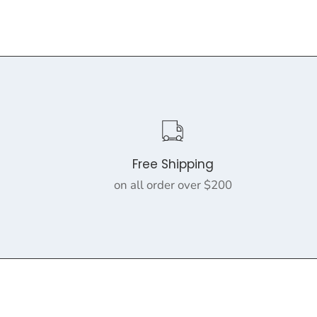
Free Shipping
on all order over $200