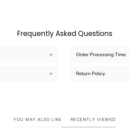
Frequently Asked Questions
Order Processing Time
Return Policy
YOU MAY ALSO LIKE
RECENTLY VIEWED