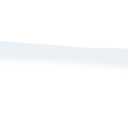
bout Us
Size Guide
rivacy Policy
Refund/ Exchange 
erms of Service
Self-Return/ Exch
rand Ambassador Application
ive Shopping