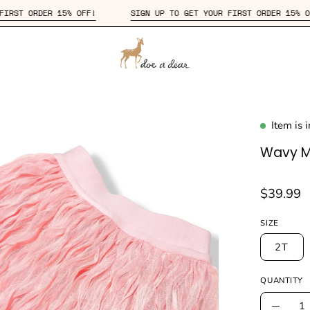
 YOUR FIRST ORDER 15% OFF!
SIGN UP TO GET YOUR FIRST ORDER
Item is 
en
age
Wavy Me
htbox
$39.99
SIZE
2T
QUANTITY
Quantity