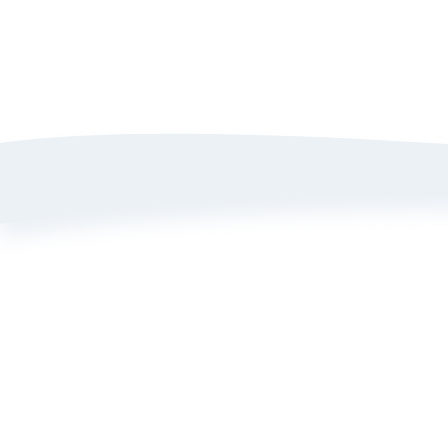
A
P
T
B
L