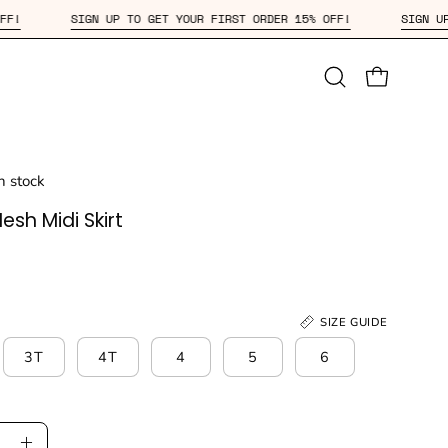
 15% OFF!
SIGN UP TO GET YOUR FIRST ORDER 15% OFF!
Open
OPEN CAR
search
bar
in stock
sh Midi Skirt
SIZE GUIDE
3T
4T
4
5
6