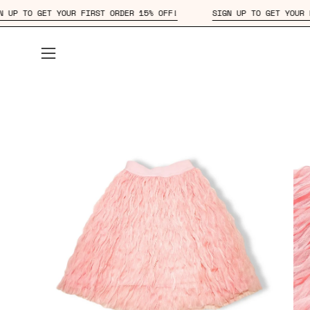
Skip
SIGN UP TO GET YOUR FIRST ORDER 15% OFF!
SIGN UP TO GET
to
content
Open
navigation
menu
Open
Op
image
im
lightbox
lig