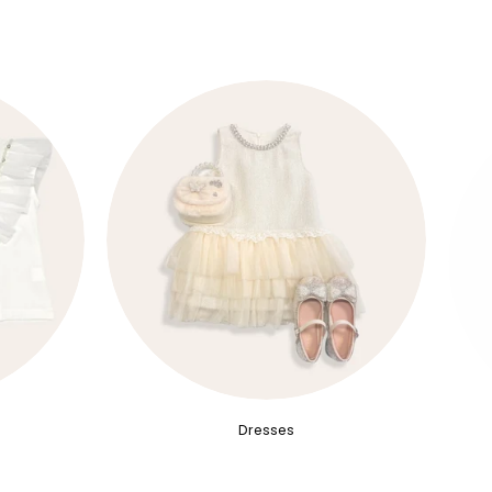
Dresses