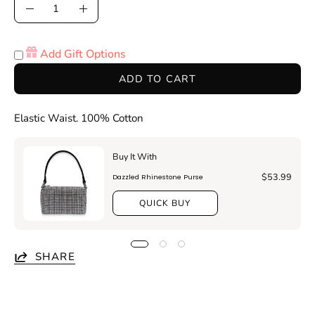
Quantity
Decrease
Increase
Quantity
Quantity
Add Gift Options
ADD TO CART
Elastic Waist. 100% Cotton
Buy It With
$53.99
Dazzled Rhinestone Purse
QUICK BUY
SHARE