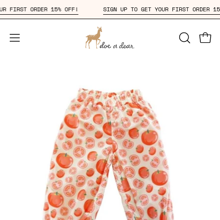
Skip
 YOUR FIRST ORDER 15% OFF!
SIGN UP TO GET YOUR FIRST ORDER
to
content
Open
OPEN
Open
SEARCH
navigation
BAR
menu
Open
Op
image
im
lightbox
li