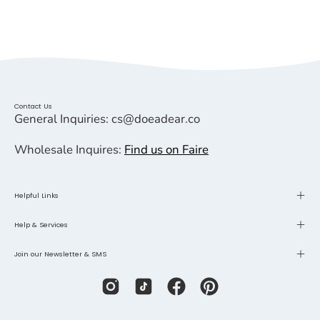
Contact Us
General Inquiries: cs@doeadear.co
Wholesale Inquires:
Find us on Faire
Helpful Links
Help & Services
Join our Newsletter & SMS