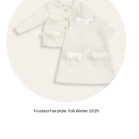
Frosted Fairytale: Fall Winter 2025