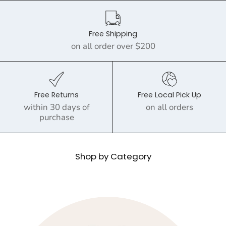
Free Shipping
on all order over $200
Free Returns
Free Local Pick Up
within 30 days of
on all orders
purchase
Shop by Category