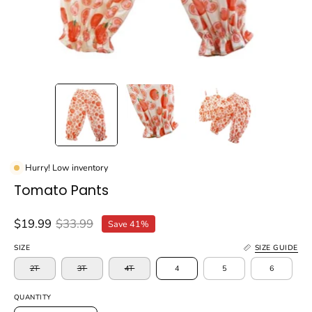
Hurry! Low inventory
Tomato Pants
$19.99
$33.99
Save
41%
SIZE
SIZE GUIDE
2T
3T
4T
4
5
6
QUANTITY