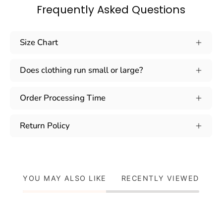
Frequently Asked Questions
Size Chart
Does clothing run small or large?
Order Processing Time
Return Policy
YOU MAY ALSO LIKE
RECENTLY VIEWED