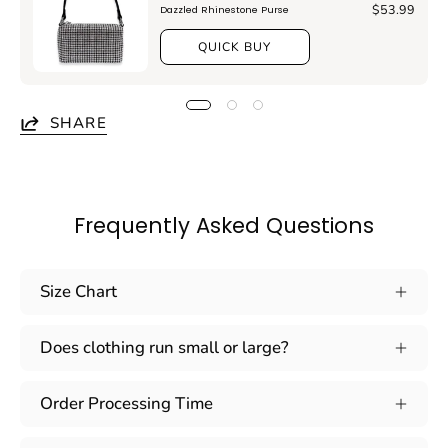
$53.99
Dazzled Rhinestone Purse
QUICK BUY
SHARE
Frequently Asked Questions
Size Chart
Does clothing run small or large?
Order Processing Time