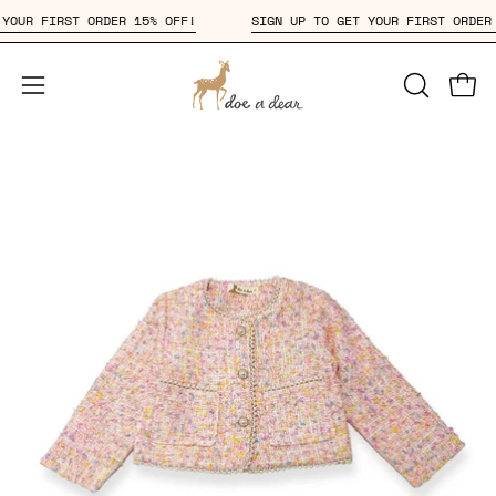
Skip
ET YOUR FIRST ORDER 15% OFF!
SIGN UP TO GET YOUR FIRST OR
to
content
Open
OPEN
Open
SEARCH
navigation
BAR
menu
Open
Op
image
im
lightbox
li