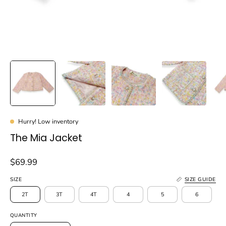
Hurry! Low inventory
The Mia Jacket
$69.99
SIZE
SIZE GUIDE
2T
3T
4T
4
5
6
QUANTITY