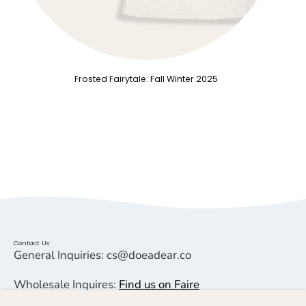
Frosted Fairytale: Fall Winter 2025
Contact Us
General Inquiries: cs@doeadear.co
Wholesale Inquires:
Find us on Faire