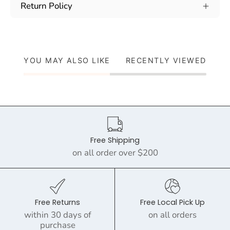
Return Policy
YOU MAY ALSO LIKE
RECENTLY VIEWED
Free Shipping
on all order over $200
Free Returns
Free Local Pick Up
within 30 days of
on all orders
purchase