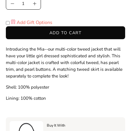
Quantity
Decrease
Increase
Quantity
Quantity
Add Gift Options
ADD TO CART
Introducing the Mia--our multi-color tweed jacket that will
have your little girl dressed
sophisticated and stylish. This
multi-color jacket is crafted with colorful tweed, has pearl
trim, and pearl buttons. A matching tweed skirt is available
separately to complete the look!
Shell: 100% polyester
Lining: 100% cotton
Buy It With