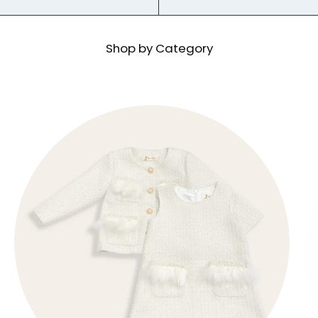
Shop by Category