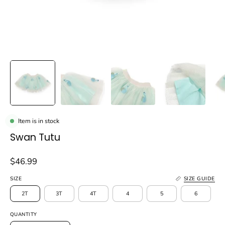
Item is in stock
Swan Tutu
$46.99
SIZE
SIZE GUIDE
2T
3T
4T
4
5
6
QUANTITY