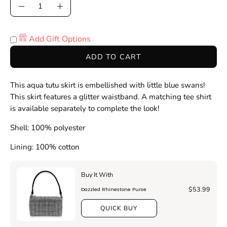
Quantity
Decrease
Increase
Quantity
Quantity
Add Gift Options
ADD TO CART
This aqua tutu skirt is embellished with little blue swans!
This skirt features a glitter waistband. A matching tee shirt
is available separately to complete the look!
Shell: 100% polyester
Lining: 100% cotton
Buy It With
$53.99
Dazzled Rhinestone Purse
QUICK BUY