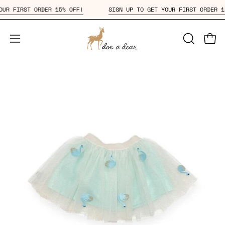
Skip
T YOUR FIRST ORDER 15% OFF!
SIGN UP TO GET YOUR FIRST ORDE
to
content
Open
OPEN
Open
SEARCH
navigation
BAR
menu
Open
Op
image
im
lightbox
li