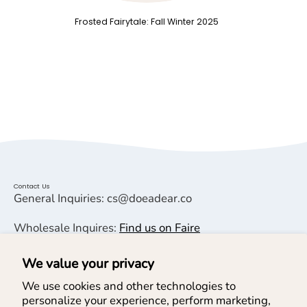
Frosted Fairytale: Fall Winter 2025
Contact Us
General Inquiries: cs@doeadear.co
Wholesale Inquires:
Find us on Faire
We value your privacy
Helpful Links
We use cookies and other technologies to
personalize your experience, perform marketing,
Help & Services