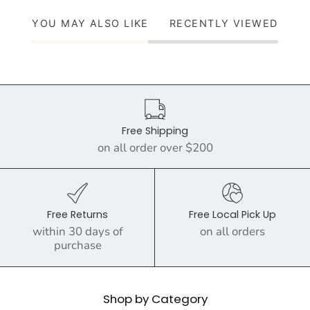
YOU MAY ALSO LIKE
RECENTLY VIEWED
Free Shipping
on all order over $200
Free Returns
Free Local Pick Up
within 30 days of
on all orders
purchase
Shop by Category