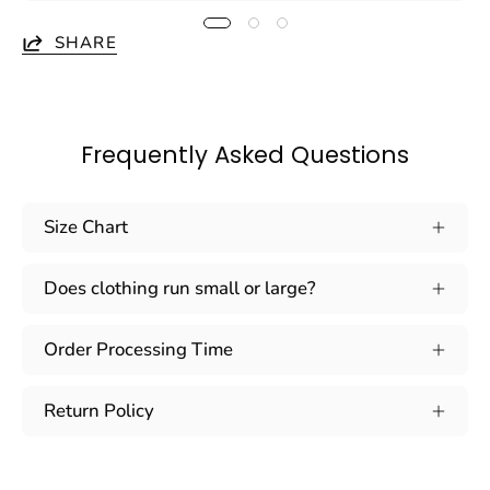
SHARE
Frequently Asked Questions
Size Chart
Does clothing run small or large?
Order Processing Time
Return Policy