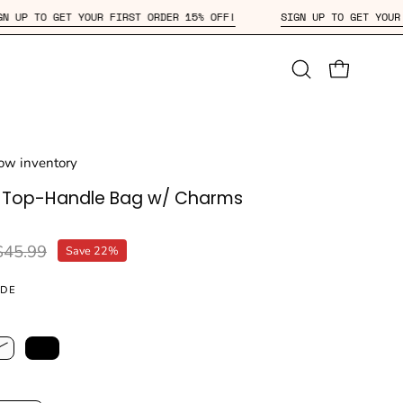
F!
SIGN UP TO GET YOUR FIRST ORDER 15% OFF!
SIGN UP
Open
OPEN CAR
search
bar
Low inventory
d Top-Handle Bag w/ Charms
$45.99
Save
22%
IDE