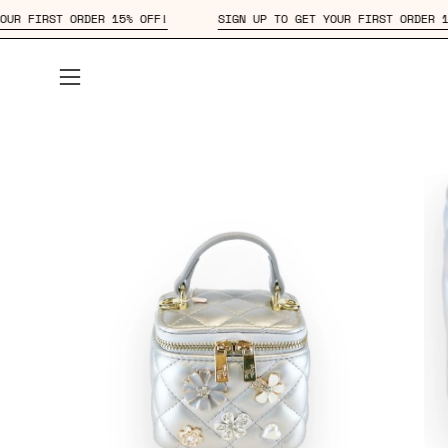
Skip
 UP TO GET YOUR FIRST ORDER 15% OFF!
SIGN UP TO GET YOUR F
to
content
Open
navigation
menu
Open
Op
image
im
lightbox
lig