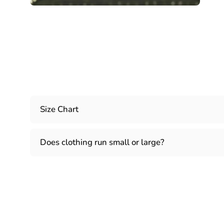
Size Chart
Does clothing run small or large?