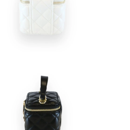
en
age
htbox