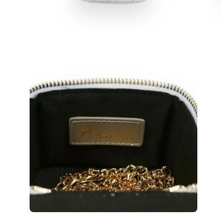
Open
Op
image
im
lightbox
lig