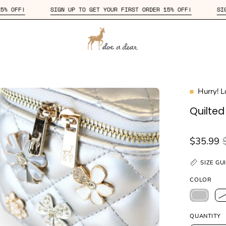
IRST ORDER 15% OFF!
SIGN UP TO GET YOUR FIRST ORDER 15% OF
Hurry! 
en
age
Quilte
htbox
$35.99
SIZE GU
COLOR
QUANTITY