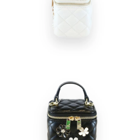
Open
Op
image
im
lightbox
lig