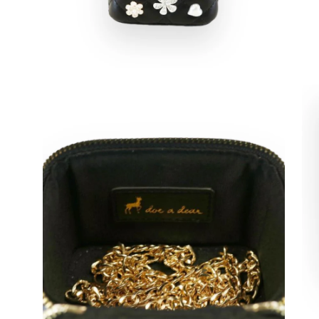
Open
Op
image
im
lightbox
lig