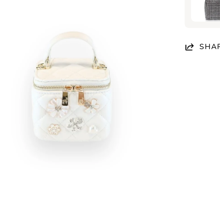
en
age
htbox
SHA
en
age
htbox