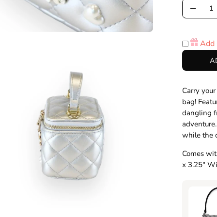
Quantity
Decre
Quanti
Add 
en
A
age
htbox
Carry your
bag! Featu
dangling f
adventure.
while the 
Comes with
x 3.25" Wi