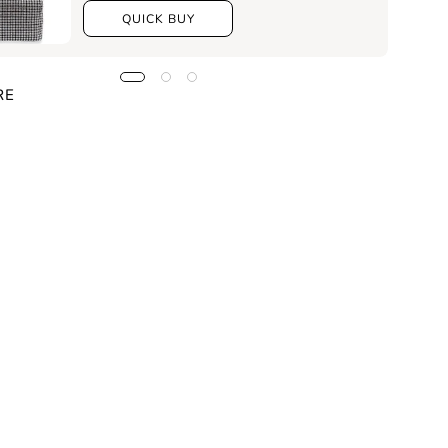
QUICK BUY
RE