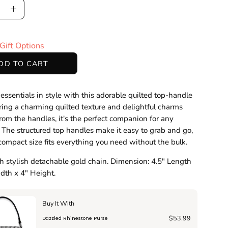
ase
Increase
ty
Quantity
Gift Options
DD TO CART
 essentials in style with this adorable quilted top-handle
ring a charming quilted texture and delightful charms
rom the handles, it's the perfect companion for any
 The structured top handles make it easy to grab and go,
compact size fits everything you need without the bulk.
 stylish detachable gold chain. Dimension: 4.5" Length
dth x 4" Height.
Buy It With
$53.99
Dazzled Rhinestone Purse