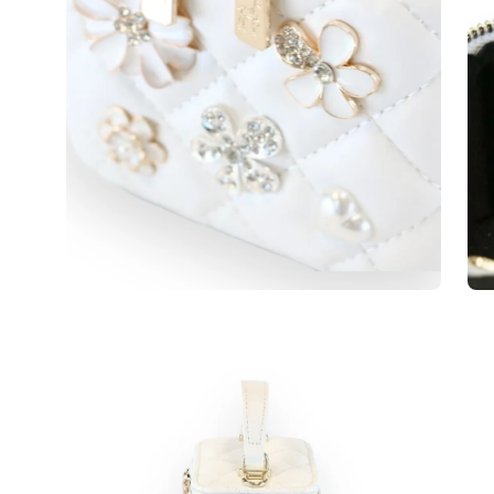
Open
Op
image
im
lightbox
lig