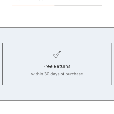
Free Returns
within 30 days of purchase