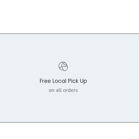
Free Local Pick Up
on all orders