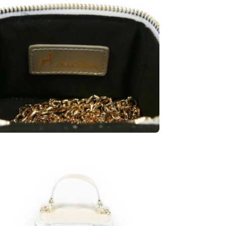
en
age
htbox