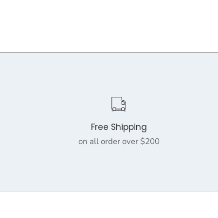
Free Shipping
on all order over $200