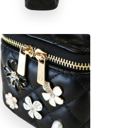
en
age
htbox