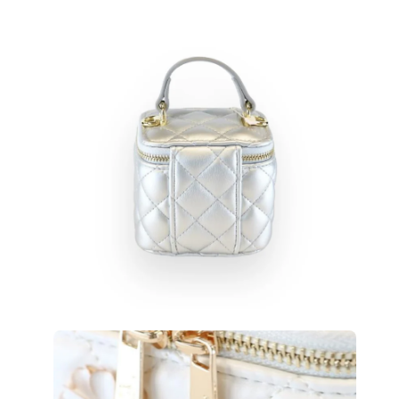
Open
Op
image
im
lightbox
lig
Open
Op
image
im
lightbox
lig