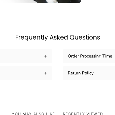
Frequently Asked Questions
Order Processing Time
Return Policy
YOU MAY ALSO LIKE
RECENTLY VIEWED