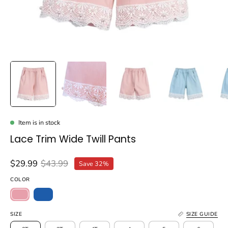
Item is in stock
Lace Trim Wide Twill Pants
$29.99
$43.99
Save
32%
COLOR
SIZE
SIZE GUIDE