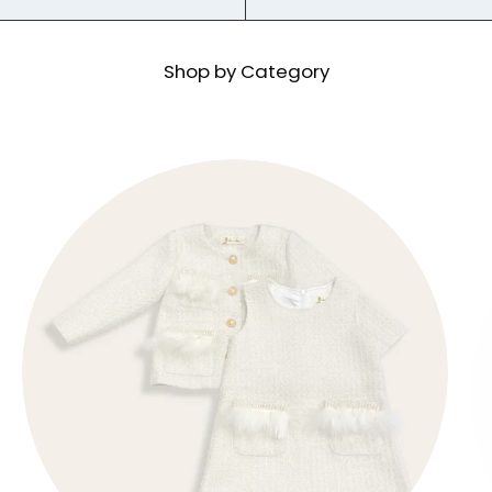
Shop by Category