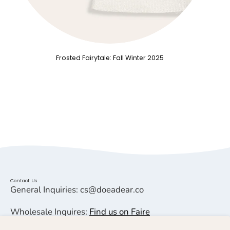
Frosted Fairytale: Fall Winter 2025
Contact Us
General Inquiries: cs@doeadear.co
Wholesale Inquires:
Find us on Faire