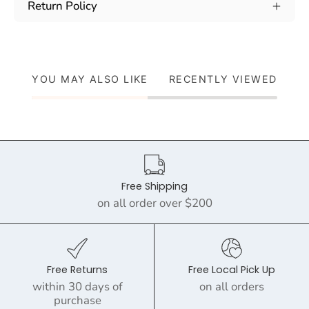
Return Policy
YOU MAY ALSO LIKE
RECENTLY VIEWED
Free Shipping
on all order over $200
Free Returns
Free Local Pick Up
within 30 days of
on all orders
purchase