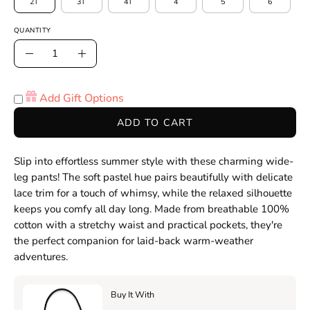
2T
3T
4T
4
5
6
QUANTITY
Quantity
Decrease
Increase
Quantity
Quantity
Add Gift Options
ADD TO CART
Slip into effortless summer style with these charming wide-
leg pants! The soft pastel hue pairs beautifully with delicate
lace trim for a touch of whimsy, while the relaxed silhouette
keeps you comfy all day long. Made from breathable 100%
cotton with a stretchy waist and practical pockets, they're
the perfect companion for laid-back warm-weather
adventures.
Buy It With