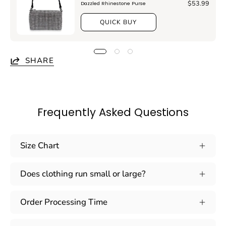
$53.99
Dazzled Rhinestone Purse
QUICK BUY
SHARE
Frequently Asked Questions
Size Chart
Does clothing run small or large?
Order Processing Time