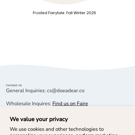
Frosted Fairytale: Fall Winter 2025
Contact Us
General Inquiries: cs@doeadear.co
Wholesale Inquires:
Find us on Faire
We value your privacy
Helpful Links
We use cookies and other technologies to