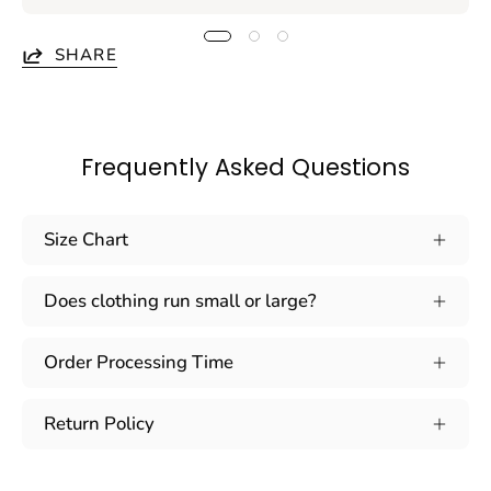
SHARE
Frequently Asked Questions
Size Chart
Does clothing run small or large?
Order Processing Time
Return Policy