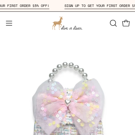
Skip
T YOUR FIRST ORDER 15% OFF!
SIGN UP TO GET YOUR FIRST ORDE
to
content
Open
OPEN
Open
SEARCH
navigation
BAR
menu
Open
Op
image
im
lightbox
li