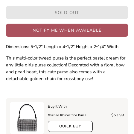
Quantity
Quantity
SOLD OUT
NOTIFY ME WHEN AVAILABLE
Dimensions: 5-1/2" Length x 4-1/2" Height x 2-1/4" Width
This multi-color tweed purse is the perfect pastel dream for
any little girls purse collection! Decorated with a floral bow
and pearl heart, this cute purse also comes with a
detachable golden chain for crossbody use!
Buy It With
$53.99
Dazzled Rhinestone Purse
QUICK BUY