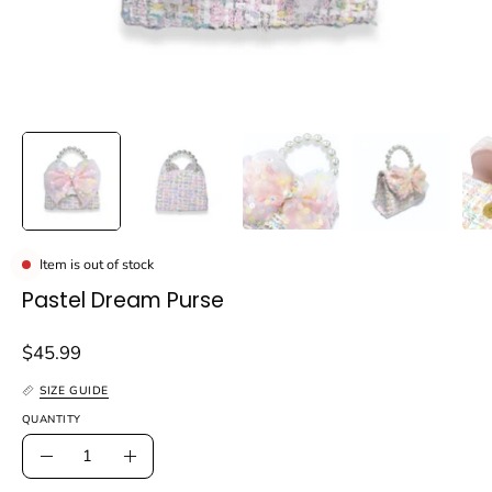
Item is out of stock
Pastel Dream Purse
$45.99
SIZE GUIDE
QUANTITY
Quantity
Decrease
Increase