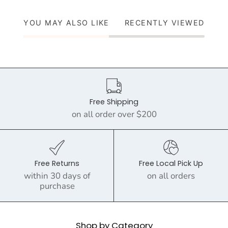
YOU MAY ALSO LIKE
RECENTLY VIEWED
Free Shipping
on all order over $200
Free Returns
Free Local Pick Up
within 30 days of
on all orders
purchase
Shop by Category