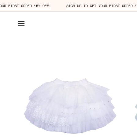
Skip
O GET YOUR FIRST ORDER 15% OFF!
SIGN UP TO GET YOUR FIRST 
to
content
Open
navigation
menu
Open
Op
image
im
lightbox
lig