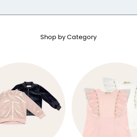
Shop by Category