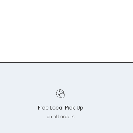
Free Local Pick Up
on all orders