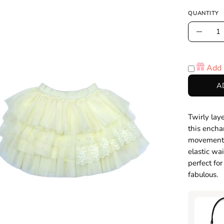
QUANTITY
Quantity
Decre
Quanti
en
age
Add 
htbox
A
Twirly lay
this encha
movement, 
elastic wa
perfect fo
fabulous.