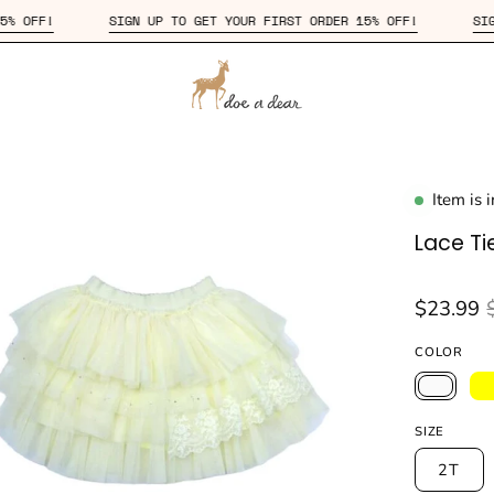
ORDER 15% OFF!
SIGN UP TO GET YOUR FIRST ORDER 15% OFF!
Item is 
en
age
Lace Tie
htbox
$23.99
COLOR
SIZE
2T