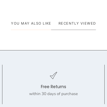
YOU MAY ALSO LIKE
RECENTLY VIEWED
Free Returns
within 30 days of purchase