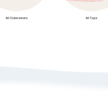
All Outerwears
All Tops
bout Us
Size Guide
rivacy Policy
Refund/ Exchange 
erms of Service
Self-Return/ Exch