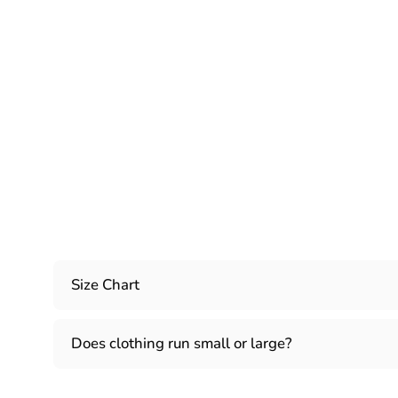
Size Chart
Does clothing run small or large?