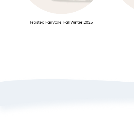
Frosted Fairytale: Fall Winter 2025
A
P
T