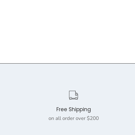
Free Shipping
on all order over $200