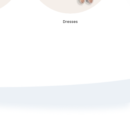
Dresses
Sign up here to get 15% off
on your first order
Policy
ange Portal