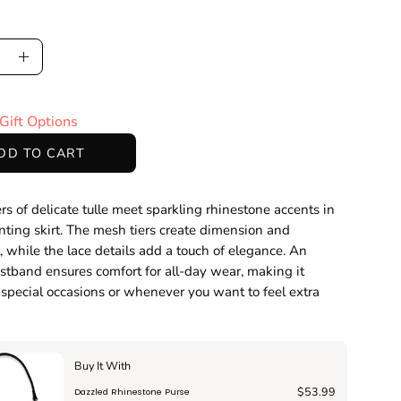
ase
Increase
ty
Quantity
Gift Options
DD TO CART
ers of delicate tulle meet sparkling rhinestone accents in
nting skirt. The mesh tiers create dimension and
while the lace details add a touch of elegance. An
istband ensures comfort for all-day wear, making it
r special occasions or whenever you want to feel extra
Buy It With
$53.99
Dazzled Rhinestone Purse