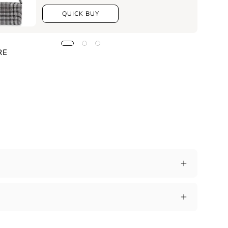
QUICK BUY
RE