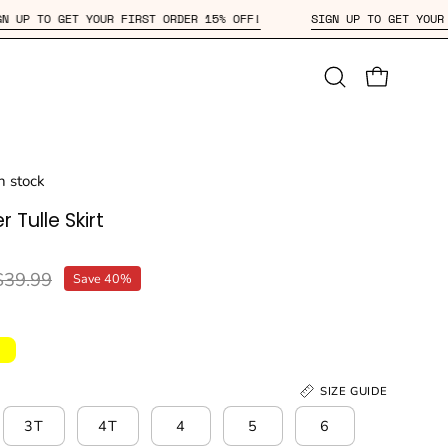
SIGN UP TO GET YOUR FIRST ORDER 15% OFF!
SIGN UP TO G
Open
OPEN CAR
search
bar
in stock
r Tulle Skirt
$39.99
Save
40%
SIZE GUIDE
3T
4T
4
5
6