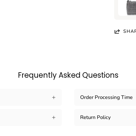
SHA
Frequently Asked Questions
Order Processing Time
Return Policy