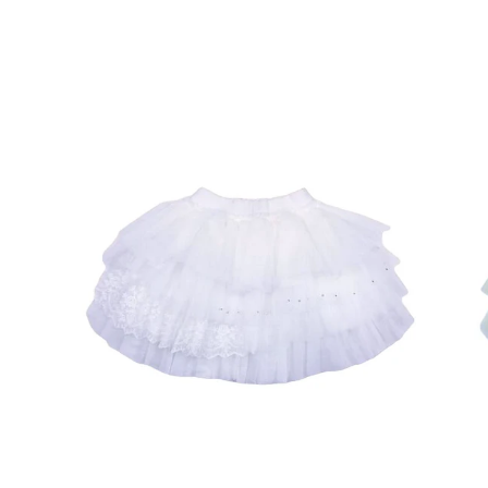
Open
Op
image
im
lightbox
lig