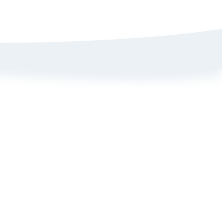
Sign up here to get 15% off
on your first order
Policy
ange Portal