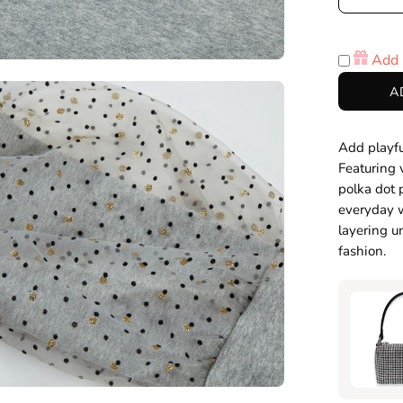
Decre
Quanti
Add 
en
A
age
htbox
Add playfu
Featuring 
polka dot 
everyday w
layering un
fashion.