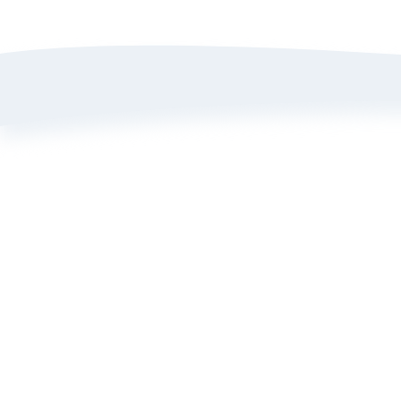
A
P
T
B
L