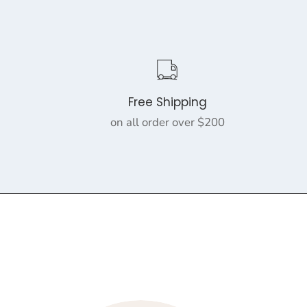
Free Shipping
on all order over $200