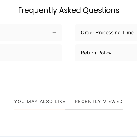
Frequently Asked Questions
Order Processing Time
Return Policy
YOU MAY ALSO LIKE
RECENTLY VIEWED