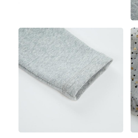
Open
Op
image
im
lightbox
lig