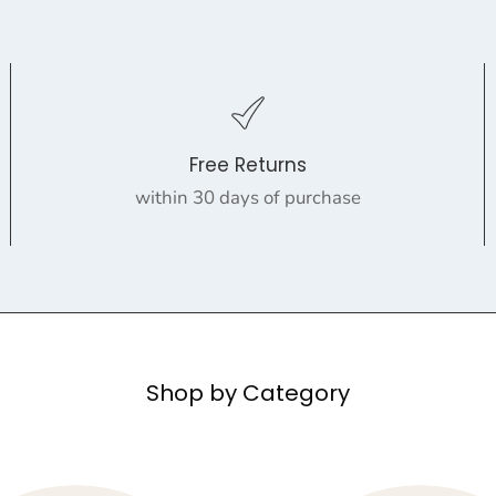
Free Returns
within 30 days of purchase
Shop by Category