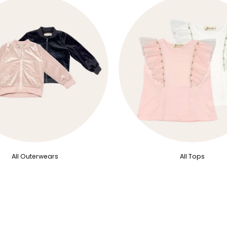
All Outerwears
All Tops