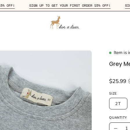
 ORDER 15% OFF!
SIGN UP TO GET YOUR FIRST ORDER 15% OFF!
Item is 
en
age
Grey M
htbox
$25.99
SIZE
2T
QUANTITY
Quantity