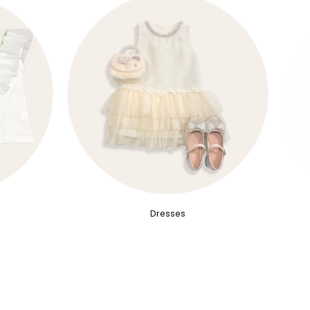
Dresses