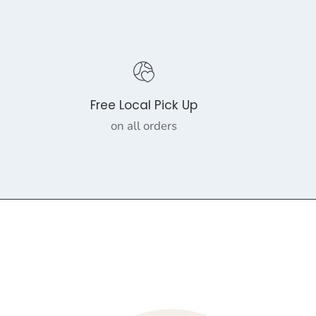
Free Local Pick Up
on all orders