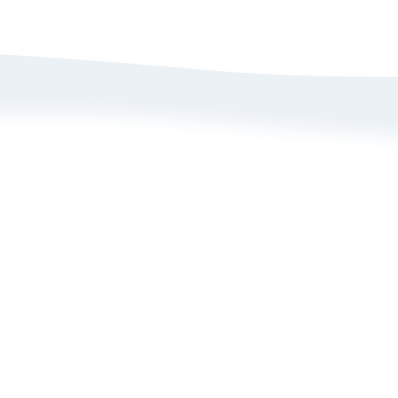
bout Us
Size Guide
rivacy Policy
Refund/ Exchange 
erms of Service
Self-Return/ Exch
rand Ambassador Application
ive Shopping