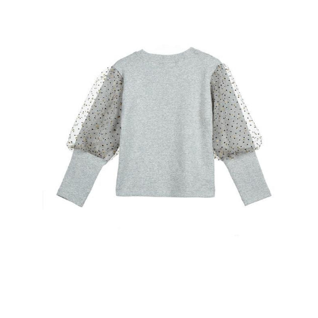
Open
image
lightbox