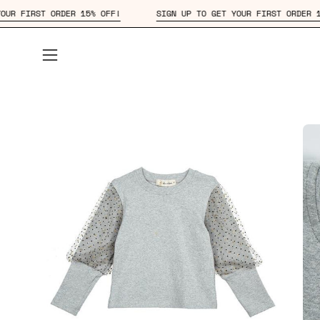
Skip
TO GET YOUR FIRST ORDER 15% OFF!
SIGN UP TO GET YOUR FIRST
to
content
Open
navigation
menu
Open
Op
image
im
lightbox
lig