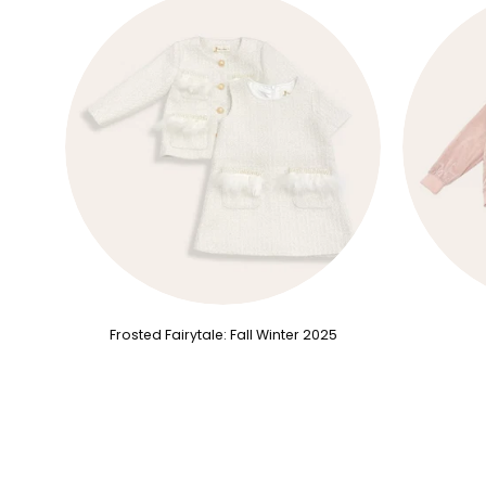
Frosted Fairytale: Fall Winter 2025