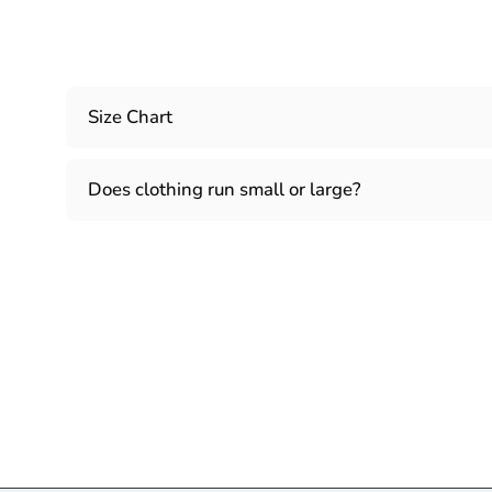
Size Chart
Does clothing run small or large?