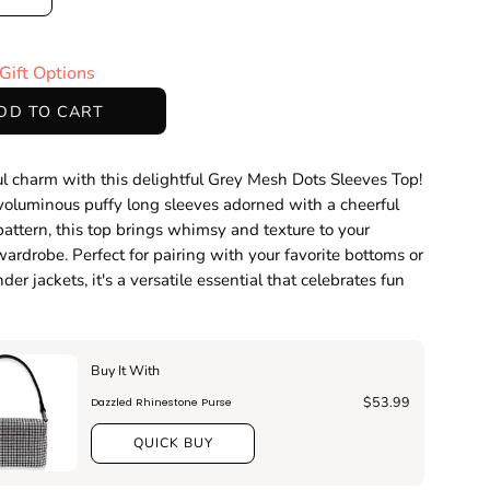
ase
Increase
ty
Quantity
Gift Options
DD TO CART
l charm with this delightful Grey Mesh Dots Sleeves Top!
voluminous puffy long sleeves adorned with a cheerful
pattern, this top brings whimsy and texture to your
ardrobe. Perfect for pairing with your favorite bottoms or
der jackets, it's a versatile essential that celebrates fun
Buy It With
$53.99
Dazzled Rhinestone Purse
QUICK BUY