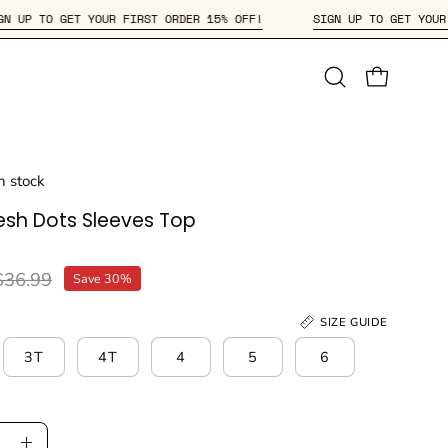
SIGN UP TO GET YOUR FIRST ORDER 15% OFF!
SIGN UP TO 
Open
OPEN CAR
search
bar
in stock
esh Dots Sleeves Top
$36.99
Save
30%
SIZE GUIDE
3T
4T
4
5
6