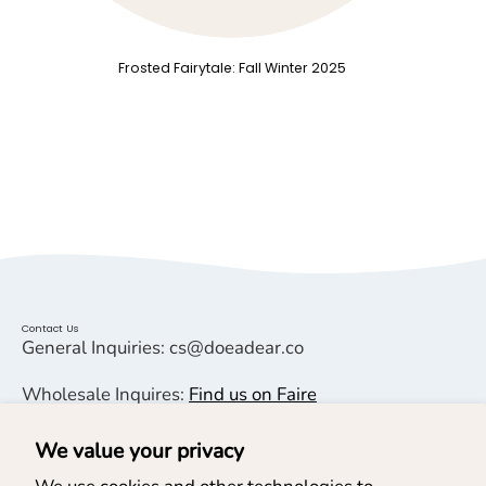
Frosted Fairytale: Fall Winter 2025
Contact Us
General Inquiries: cs@doeadear.co
Wholesale Inquires:
Find us on Faire
We value your privacy
Helpful Links