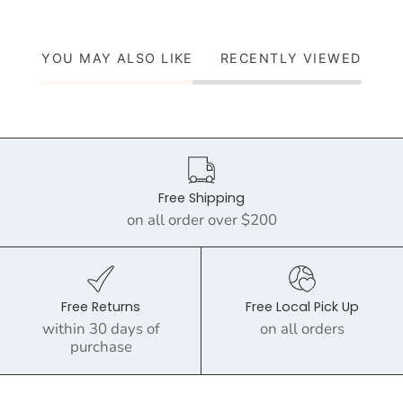
YOU MAY ALSO LIKE
RECENTLY VIEWED
Free Shipping
on all order over $200
Free Returns
Free Local Pick Up
within 30 days of
on all orders
purchase