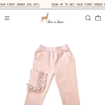
Skip
T YOUR FIRST ORDER 15% OFF!
SIGN UP TO GET YOUR FIRST ORD
to
content
Open
OPEN
Open
SEARCH
navigation
BAR
menu
Open
Op
image
im
lightbox
li