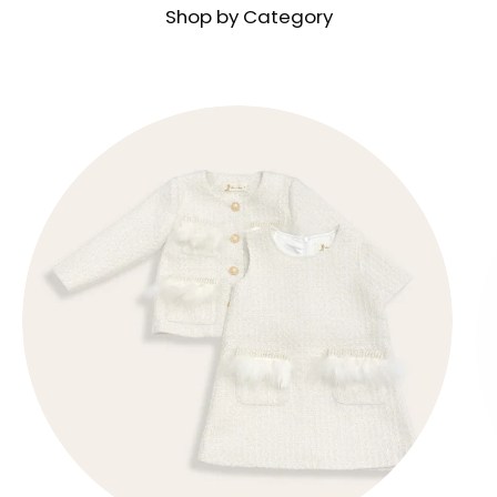
Shop by Category