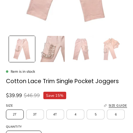
Item is in stock
Cotton Lace Trim Single Pocket Joggers
$39.99
$46.99
Save
15%
SIZE
SIZE GUIDE
2T
3T
4T
4
5
6
QUANTITY