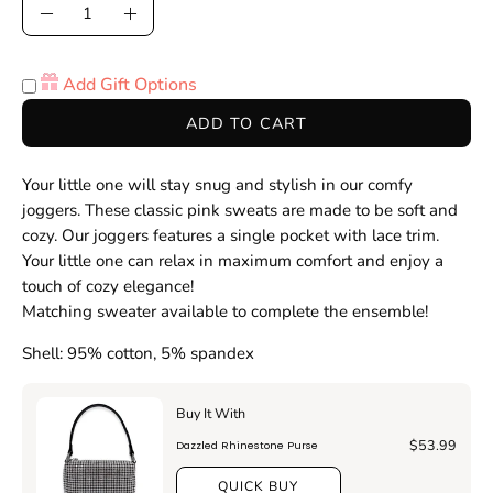
Quantity
Decrease
Increase
Quantity
Quantity
Add Gift Options
ADD TO CART
Your little one will stay snug and stylish in our comfy
joggers
. These classic
pink
sweats are made
to be soft and
cozy
. Our joggers
features a single pocket with lace trim
.
Your little one can relax in maximum comfort and enjoy a
touch of cozy elegance!
Matching sweater available to complete the ensemble!
Shell: 95% cotton, 5% spandex
Buy It With
$53.99
Dazzled Rhinestone Purse
QUICK BUY