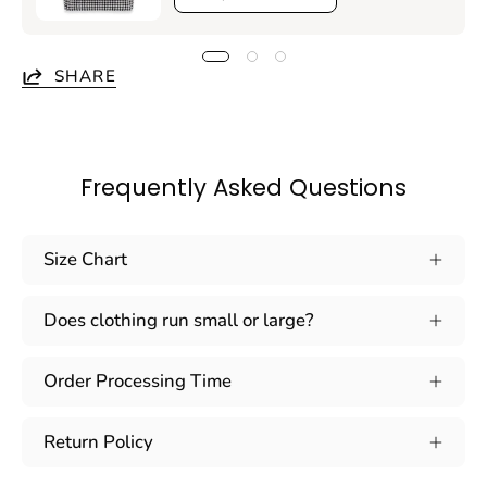
SHARE
Frequently Asked Questions
Size Chart
Does clothing run small or large?
Order Processing Time
Return Policy