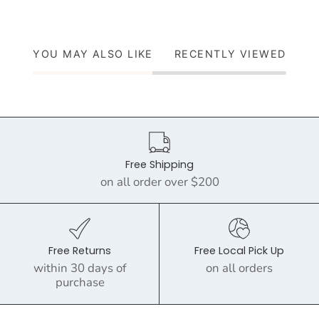
YOU MAY ALSO LIKE
RECENTLY VIEWED
Free Shipping
on all order over $200
Free Returns
Free Local Pick Up
within 30 days of
on all orders
purchase