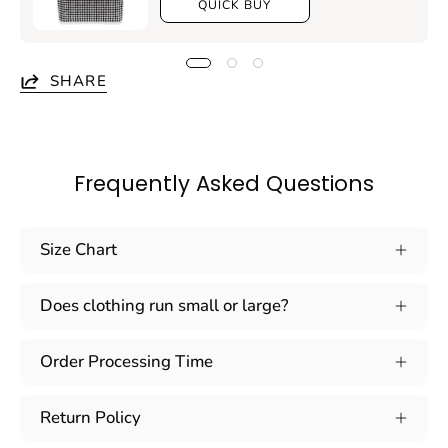
QUICK BUY
SHARE
Frequently Asked Questions
Size Chart
Does clothing run small or large?
Order Processing Time
Return Policy