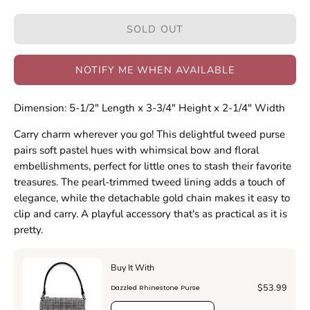
Quantity
Quantity
SOLD OUT
NOTIFY ME WHEN AVAILABLE
Dimension: 5-1/2" Length x 3-3/4" Height x 2-1/4" Width
Carry charm wherever you go! This delightful tweed purse
pairs soft pastel hues with whimsical bow and floral
embellishments, perfect for little ones to stash their favorite
treasures. The pearl-trimmed tweed lining adds a touch of
elegance, while the detachable gold chain makes it easy to
clip and carry. A playful accessory that's as practical as it is
pretty.
Buy It With
$53.99
Dazzled Rhinestone Purse