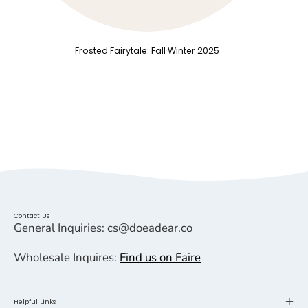
Frosted Fairytale: Fall Winter 2025
Contact Us
General Inquiries: cs@doeadear.co
Wholesale Inquires:
Find us on Faire
Helpful Links