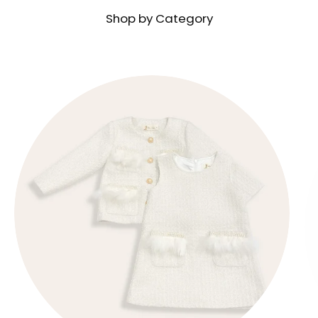
Shop by Category