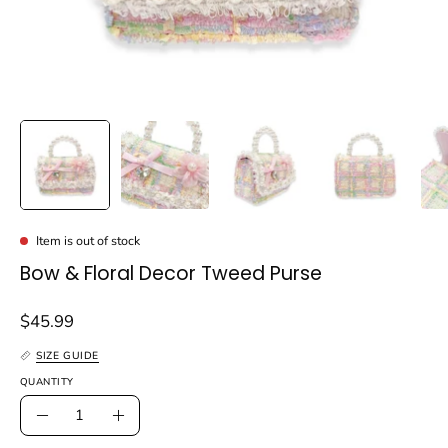
Item is out of stock
Bow & Floral Decor Tweed Purse
$45.99
SIZE GUIDE
QUANTITY
Quantity
Decrease
Increase