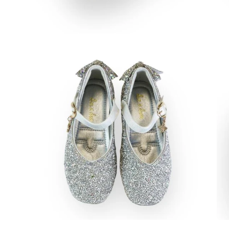
Open
Op
image
im
lightbox
lig