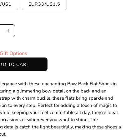
/US1
EUR33/US1.5
ase
Increase
ty
Quantity
Gift Options
DD TO CART
elegance with these enchanting Bow Back Flat Shoes in
aturing a glimmering bow detail on the back and an
 strap with charm buckle, these flats bring sparkle and
tion to every step. Perfect for adding a touch of magic to
while keeping your feet comfortable all day, they're ideal
l occasions or whenever you want to shine. The
 details catch the light beautifully, making these shoes a
out.