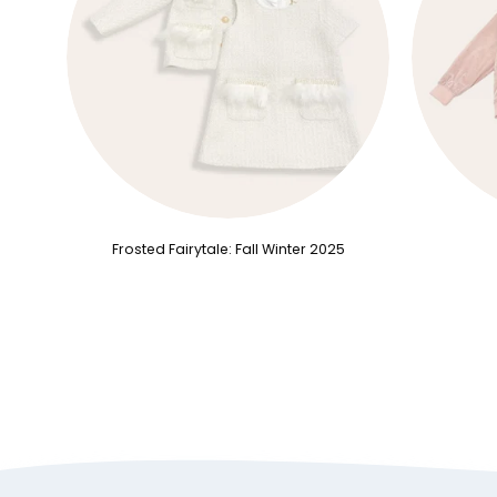
Frosted Fairytale: Fall Winter 2025