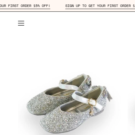
Skip
 TO GET YOUR FIRST ORDER 15% OFF!
SIGN UP TO GET YOUR FIRS
to
content
Open
navigation
menu
Open
Op
image
im
lightbox
lig