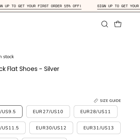
SIGN UP TO GET YOUR FIRST ORDER 15% OFF!
SIGN UP TO
Open
OPEN CAR
search
bar
in stock
k Flat Shoes - Silver
SIZE GUIDE
/US9.5
EUR27/US10
EUR28/US11
/US11.5
EUR30/US12
EUR31/US13