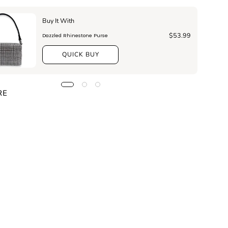
Buy It With
$53.99
Dazzled Rhinestone Purse
QUICK BUY
RE