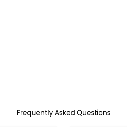
Frequently Asked Questions