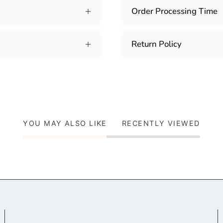
Order Processing Time
Return Policy
YOU MAY ALSO LIKE
RECENTLY VIEWED