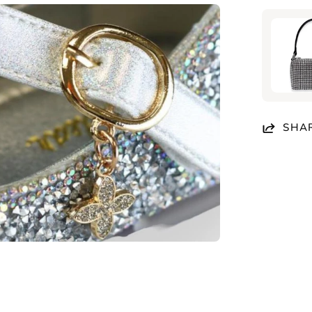
en
age
htbox
SHA