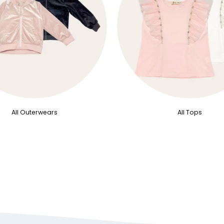
All Outerwears
All Tops