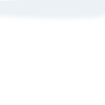
Sign up here to get 15% off
on your first order
Policy
ange Portal