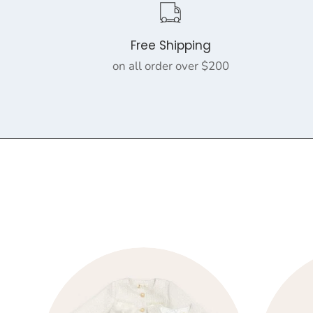
Free Shipping
on all order over $200