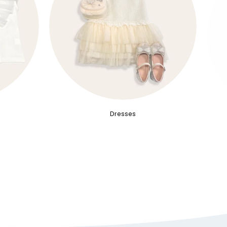
Dresses