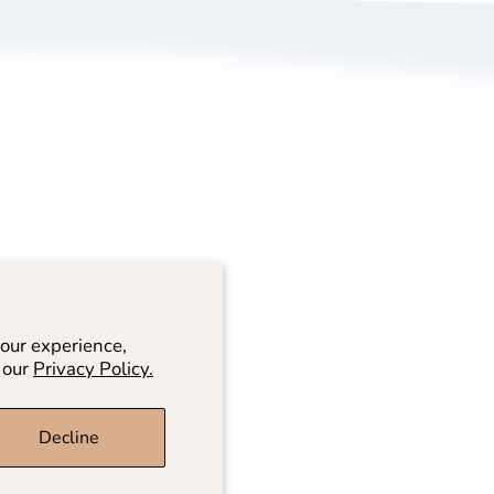
bout Us
Size Guide
rivacy Policy
Refund/ Exchange 
erms of Service
Self-Return/ Exch
rand Ambassador Application
ive Shopping
our experience,
 our
Privacy Policy.
Decline