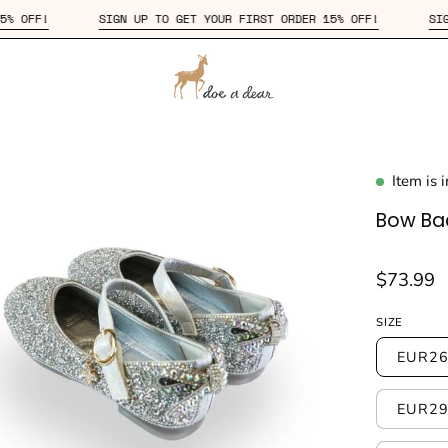
T ORDER 15% OFF!
SIGN UP TO GET YOUR FIRST ORDER 15% OFF!
Item is 
en
age
Bow Bac
htbox
$73.99
SIZE
EUR26
EUR29