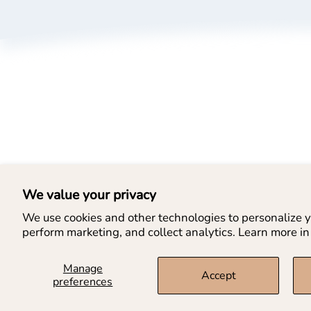
A
P
T
B
L
We value your privacy
We use cookies and other technologies to personalize y
perform marketing, and collect analytics. Learn more in
Manage
Accept
preferences