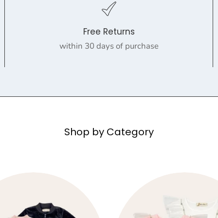
Free Returns
within 30 days of purchase
Shop by Category