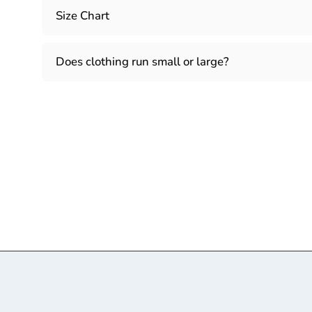
Size Chart
Does clothing run small or large?