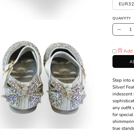
EUR32
QUANTITY
Quantity
en
Decre
age
Quanti
htbox
Add 
A
Step into 
Silver! Fe
iridescent
sophistica
any outfit 
for specia
shimmering
true stand