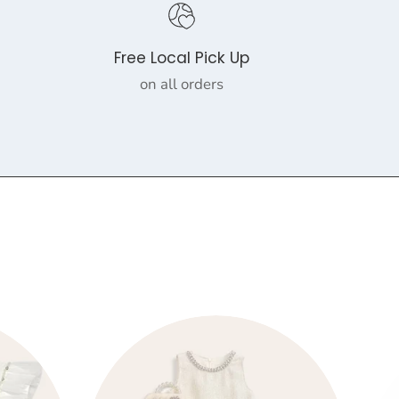
Free Local Pick Up
on all orders