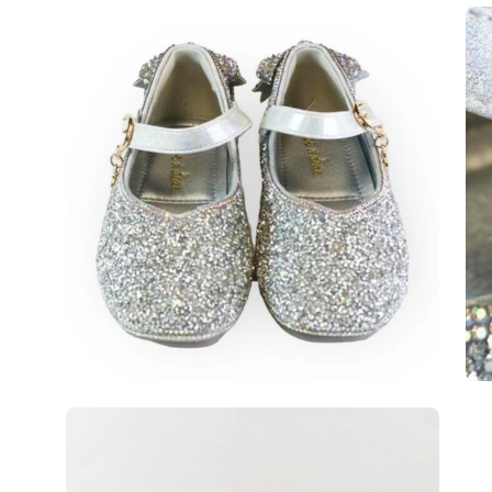
Open
Op
image
im
lightbox
lig
Open
image
lightbox