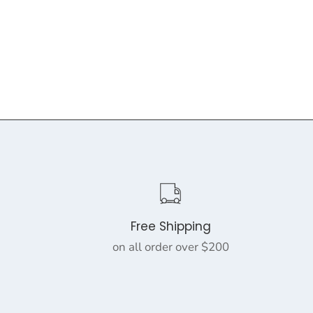
Free Shipping
on all order over $200