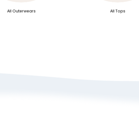
All Outerwears
All Tops
bout Us
Size Guide
rivacy Policy
Refund/ Exchange 
erms of Service
Self-Return/ Exch
rand Ambassador Application