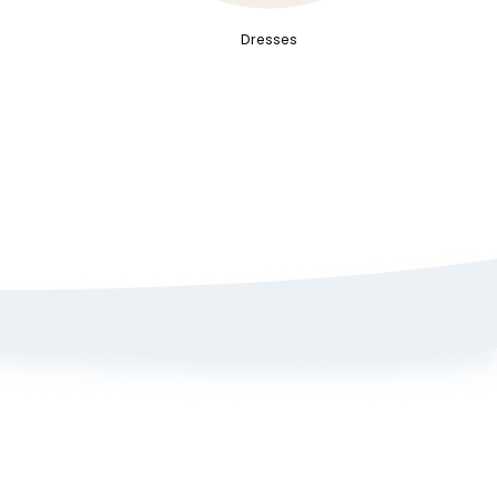
Dresses
Sign up here to get 15% off
on your first order
Policy
ange Portal