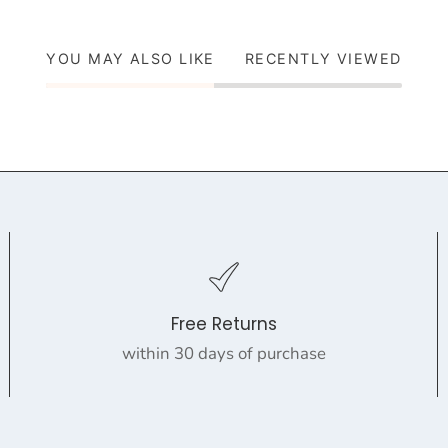
YOU MAY ALSO LIKE
RECENTLY VIEWED
Free Returns
within 30 days of purchase