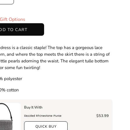
ase
Increase
ty
Quantity
Gift Options
DD TO CART
 dress is a classic staple! The top has a gorgeous lace
ern, and where the top meets the skirt there is a string of
ittle pearls adorning the waist. The elegant tulle bottom
for some fun twirling!
% polyester
00% cotton
Buy It With
$53.99
Dazzled Rhinestone Purse
QUICK BUY