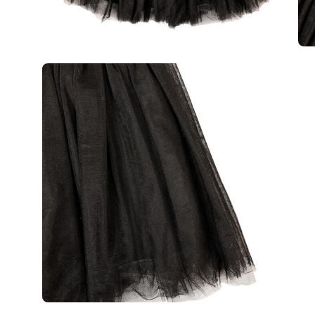
Open
Op
image
im
lightbox
lig