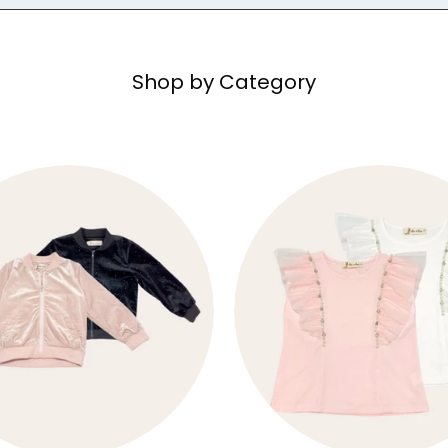
Shop by Category