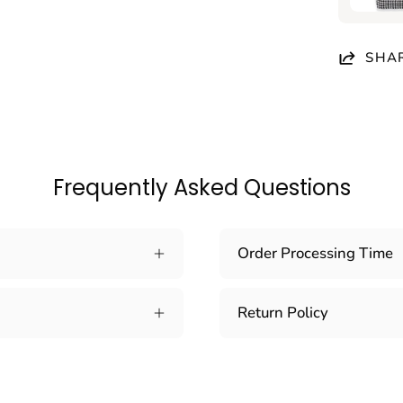
SHA
Frequently Asked Questions
Order Processing Time
Return Policy