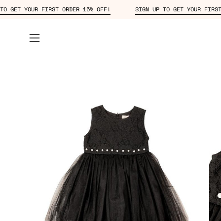
Skip
IGN UP TO GET YOUR FIRST ORDER 15% OFF!
SIGN UP TO GET YOU
to
content
Open
navigation
menu
Open
Op
image
im
lightbox
lig