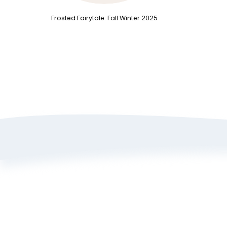
Frosted Fairytale: Fall Winter 2025
A
P
T
B