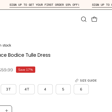
 OFF!
SIGN UP TO GET YOUR FIRST ORDER 15% OFF!
SIGN
Open
OPEN CAR
search
bar
in stock
ace Bodice Tulle Dress
$59.99
Save
17%
SIZE GUIDE
3T
4T
4
5
6