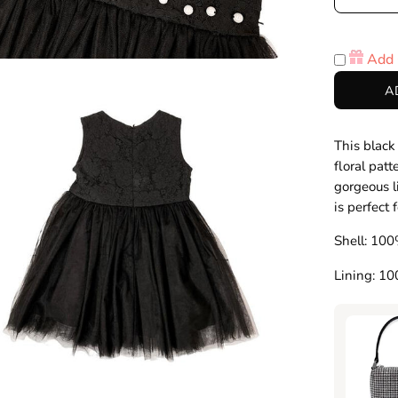
Decre
Quanti
Add 
en
A
age
htbox
This black
floral patt
gorgeous l
is perfect 
Shell: 100
Lining: 1