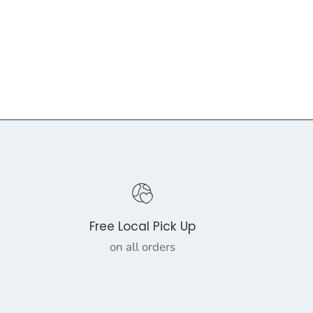
Free Local Pick Up
on all orders