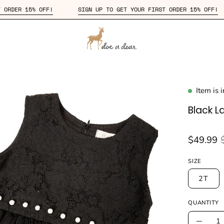
R FIRST ORDER 15% OFF!
SIGN UP TO GET YOUR FIRST ORDER 15%
Item is 
en
age
Black L
htbox
$49.99
SIZE
2T
QUANTITY
Quantity