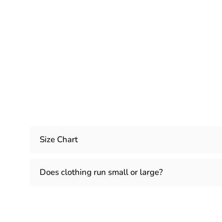
Size Chart
Does clothing run small or large?