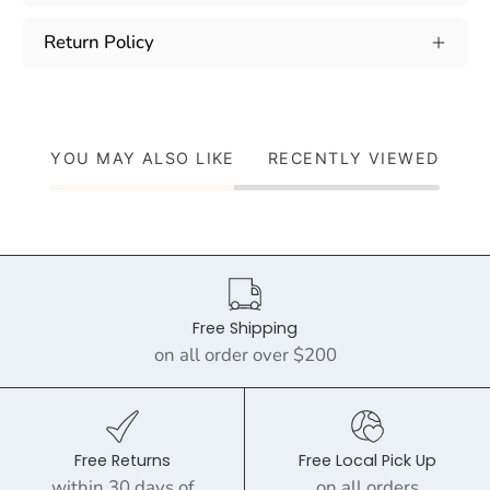
Return Policy
YOU MAY ALSO LIKE
RECENTLY VIEWED
Free Shipping
on all order over $200
Free Returns
Free Local Pick Up
within 30 days of
on all orders