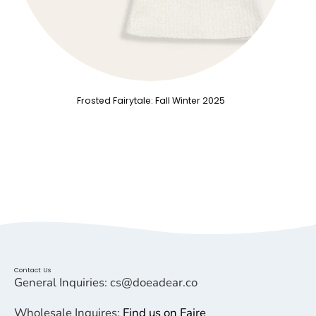
Frosted Fairytale: Fall Winter 2025
Contact Us
General Inquiries: cs@doeadear.co
Wholesale Inquires:
Find us on Faire