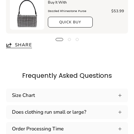
Buy It With
$53.99
Dazzled Rhinestone Purse
QUICK BUY
SHARE
Frequently Asked Questions
Size Chart
Does clothing run small or large?
Order Processing Time