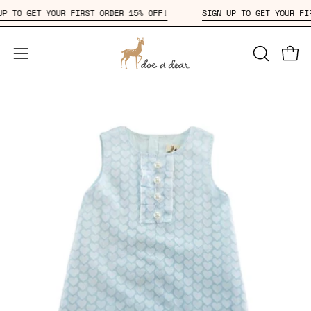
Skip
GN UP TO GET YOUR FIRST ORDER 15% OFF!
SIGN UP TO GET YOUR
to
content
Open
OPEN
Open
SEARCH
navigation
BAR
menu
Open
Op
image
im
lightbox
li