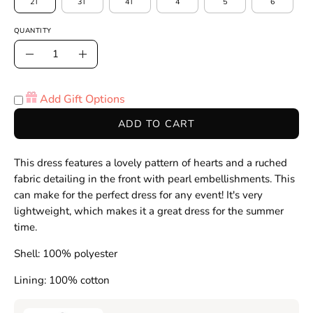
2T
3T
4T
4
5
6
QUANTITY
Quantity
Decrease
Increase
Quantity
Quantity
Add Gift Options
ADD TO CART
This dress features a lovely pattern of hearts and a ruched
fabric detailing in the front with pearl embellishments. This
can make for the perfect dress for any event! It's very
lightweight, which makes it a great dress for the summer
time.
Shell: 100% polyester
Lining: 100% cotton