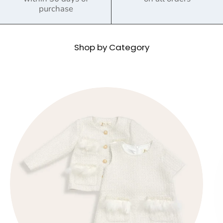
purchase
Shop by Category