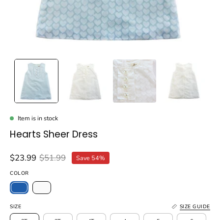
Item is in stock
Hearts Sheer Dress
$23.99
$51.99
Save
54%
COLOR
SIZE
SIZE GUIDE