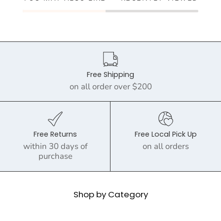
Free Shipping
on all order over $200
Free Returns
Free Local Pick Up
within 30 days of
on all orders
purchase
Shop by Category