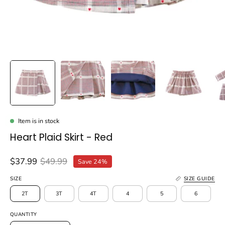
Item is in stock
Heart Plaid Skirt - Red
$37.99
$49.99
Save
24%
SIZE
SIZE GUIDE
2T
3T
4T
4
5
6
QUANTITY