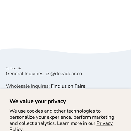
Contact Us
General Inquiries: cs@doeadear.co
Wholesale Inquires:
Find us on Faire
We value your privacy
Helpful Links
We use cookies and other technologies to
personalize your experience, perform marketing,
Help & Services
and collect analytics. Learn more in our
Privacy
Policy.
Join our Newsletter & SMS