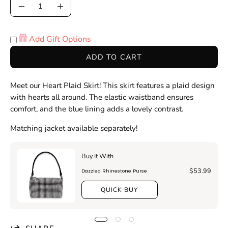
Quantity
Decrease
Increase
Quantity
Quantity
Add Gift Options
ADD TO CART
Meet our Heart Plaid Skirt! This skirt features a plaid design
with hearts all around. The elastic waistband ensures
comfort, and the blue lining adds a lovely contrast.
Matching jacket available separately!
Buy It With
$53.99
Dazzled Rhinestone Purse
QUICK BUY