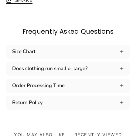
SHARE
Frequently Asked Questions
Size Chart
Does clothing run small or large?
Order Processing Time
Return Policy
YOU MAY ALSO LIKE
RECENTLY VIEWED