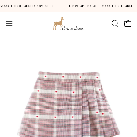
Skip
ET YOUR FIRST ORDER 15% OFF!
SIGN UP TO GET YOUR FIRST ORD
to
content
Open
OPEN
Open
SEARCH
navigation
BAR
menu
Open
Op
image
im
lightbox
li