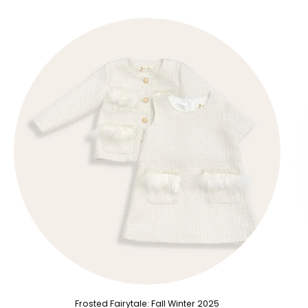
Frosted Fairytale: Fall Winter 2025