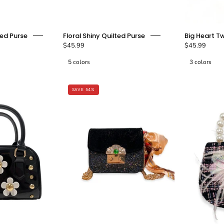
Purple
Floral
ed Purse
Floral Shiny Quilted Purse
Big Heart T
Teddy
Shiny
$45.99
$45.99
&
Quilted
5 colors
3 colors
Bow
Purse
Tweed
-
Purse
Bubblegum
SAVE 54%
-
doe
doe
a
a
dear
dear