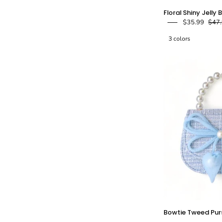
F
Floral Shiny Jelly 
$35.99
$47
J
3 colors
-
-
Bowtie Tweed Pur