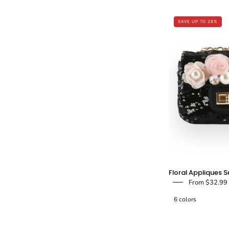
SAVE UP TO 28%
i
-
F
Floral Appliques S
From $32.99
6 colors
-