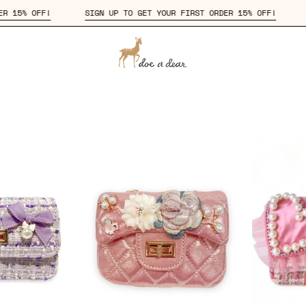
 FIRST ORDER 15% OFF!
SIGN UP TO GET YOUR FIRST ORDER 15% 