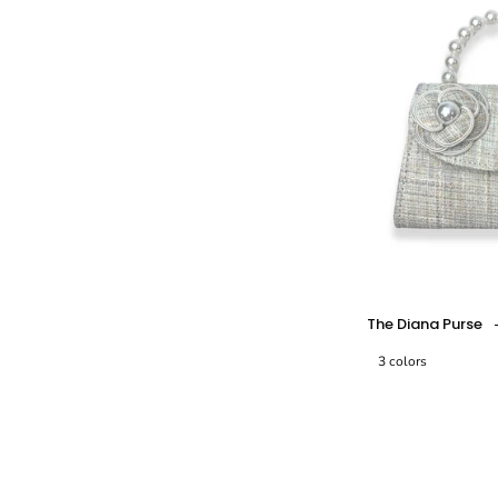
-
-
-
The Diana Purse
3 colors