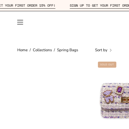
Skip
GN UP TO GET YOUR FIRST ORDER 15% OFF!
SIGN UP TO GET YOUR
to
content
Open
navigation
menu
Home
/
Collections
/
Spring Bags
Sort by
SOLD OUT