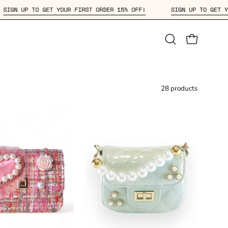
OFF!
SIGN UP TO GET YOUR FIRST ORDER 15% OFF!
SIGN U
Open
OPEN CAR
search
bar
28 products