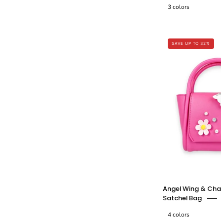
3 colors
-
SAVE UP TO 32%
Angel Wing & Cha
Satchel Bag
4 colors