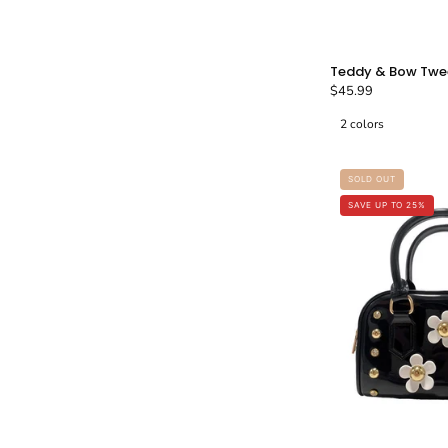
Teddy & Bow Twe
$45.99
2 colors
SOLD OUT
-
SAVE UP TO 25%