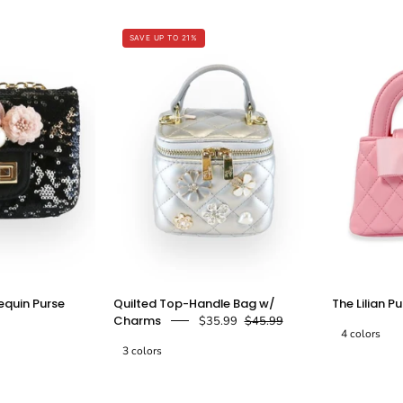
Leather
-
Satchel
Pink
SAVE UP TO 21%
Bag
-
n
doe
Fuchsia
a
dear
doe
a
dear
loral
Quilted
equin Purse
Quilted Top-Handle Bag w/
The Lilian P
Appliques
Top-
Charms
$35.99
$45.99
Sequin
Handle
4 colors
3 colors
Purse
Bag
w/
The
The