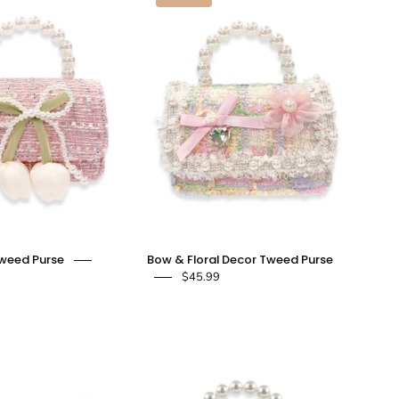
&
&
Bow
Floral
Tweed
Decor
Purse
Tweed
-
Purse
pink
-
-
doe
doe
a
a
dear
dear
Tweed Purse
Bow & Floral Decor Tweed Purse
$45.99