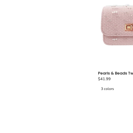
Pearls & Beads T
$41.99
A
3 colors
P
-
T
B
-
L