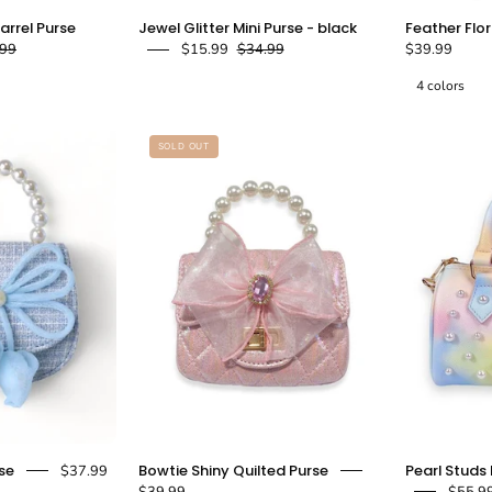
loral
Jewel
Barrel Purse
Jewel Glitter Mini Purse - black
Feather Flo
Shiny
Glitter
.99
$15.99
$34.99
$39.99
elly
Mini
4 colors
Barrel
Purse
Purse
-
black
SOLD OUT
Black
-
doe
doe
a
a
dear
dear
Blue
Pink
se
Bowtie Shiny Quilted Purse
Pearl Studs 
$37.99
Bowtie
Bowtie
$39.99
$55.9