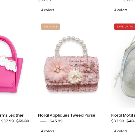
Tweed
Shiny
4 colors
4 colors
Purse
Quilted
Purse
doe
-
SOLD OUT
SAVE UP TO 
a
doe
dear
a
dear
Angel
Floral
rms Leather
Floral Appliques Tweed Purse
Floral Motif
Wing
Appliques
$37.99
$55.99
$45.99
$32.99
$49
&
Tweed
4 colors
4 colors
Charms
Purse