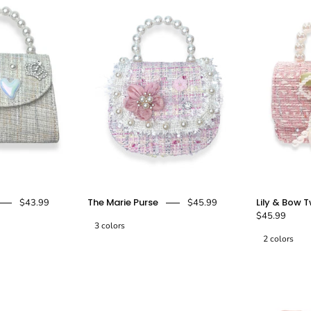
Black
Charms
Diana
Marie
-
Purse
Purse
doe
Silver
-
a
-
beige
pink
dear
doe
-
a
doe
doe
dear
a
a
dear
dear
The Marie Purse
Lily & Bow 
$43.99
$45.99
$45.99
3 colors
2 colors