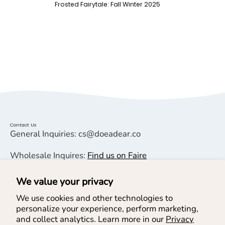
Frosted Fairytale: Fall Winter 2025
Contact Us
General Inquiries: cs@doeadear.co
Wholesale Inquires:
Find us on Faire
We value your privacy
Helpful Links
We use cookies and other technologies to
personalize your experience, perform marketing,
Help & Services
and collect analytics. Learn more in our
Privacy