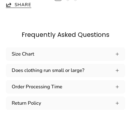
SHARE
Frequently Asked Questions
Size Chart
Does clothing run small or large?
Order Processing Time
Return Policy