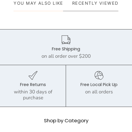
YOU MAY ALSO LIKE
RECENTLY VIEWED
Free Shipping
on all order over $200
Free Returns
Free Local Pick Up
within 30 days of
on all orders
purchase
Shop by Category