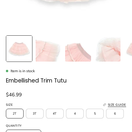
Item is in stock
Embellished Trim Tutu
$46.99
SIZE
SIZE GUIDE
2T
3T
4T
4
5
6
QUANTITY