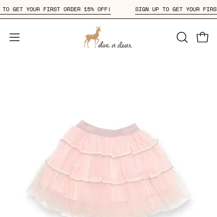
Skip
 UP TO GET YOUR FIRST ORDER 15% OFF!
SIGN UP TO GET YOUR F
to
content
Open
OPEN
Open
SEARCH
navigation
BAR
menu
Open
Op
image
im
lightbox
li