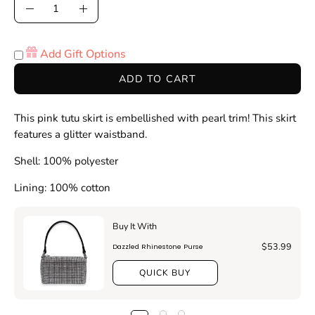
Quantity
Decrease
Increase
Quantity
Quantity
Add Gift Options
ADD TO CART
This pink tutu skirt is embellished with pearl trim! This skirt
features a glitter waistband.
Shell: 100% polyester
Lining: 100% cotton
Buy It With
$53.99
Dazzled Rhinestone Purse
QUICK BUY