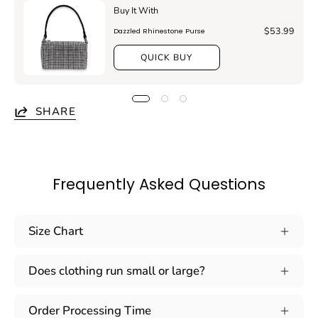
Buy It With
$53.99
Dazzled Rhinestone Purse
QUICK BUY
SHARE
Frequently Asked Questions
Size Chart
Does clothing run small or large?
Order Processing Time