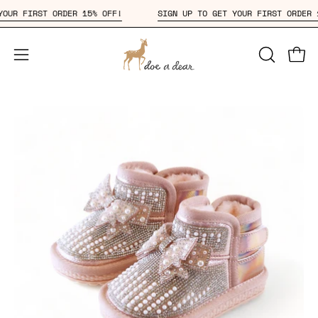
Skip
ET YOUR FIRST ORDER 15% OFF!
SIGN UP TO GET YOUR FIRST ORD
to
content
Open
OPEN
Open
SEARCH
navigation
BAR
menu
Open
Op
image
im
lightbox
li