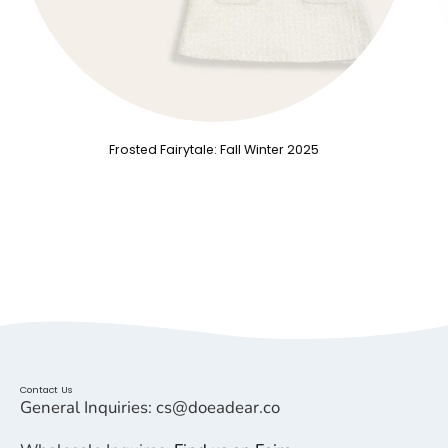
Frosted Fairytale: Fall Winter 2025
Contact Us
General Inquiries: cs@doeadear.co