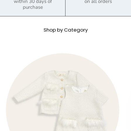
within 30 days of
on all orders
purchase
Shop by Category