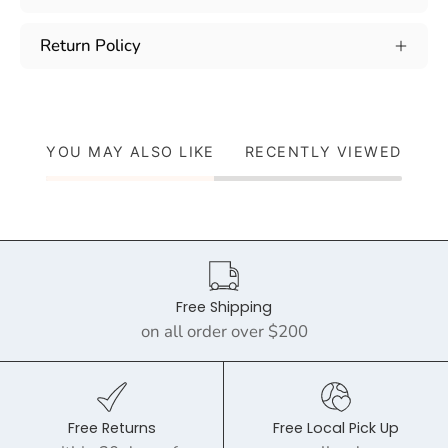
Return Policy
YOU MAY ALSO LIKE
RECENTLY VIEWED
Free Shipping
on all order over $200
Free Returns
Free Local Pick Up