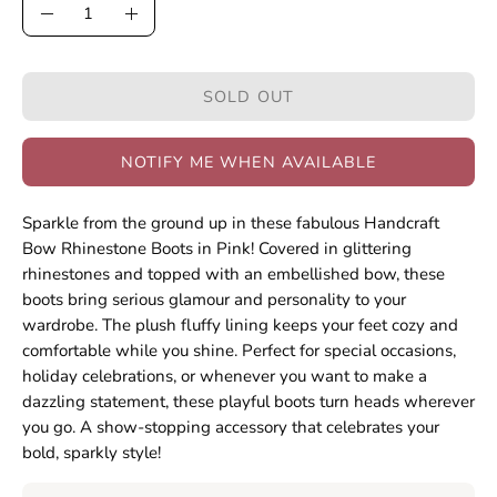
Quantity
Decrease
Increase
Quantity
Quantity
SOLD OUT
NOTIFY ME WHEN AVAILABLE
Sparkle from the ground up in these fabulous Handcraft
Bow Rhinestone Boots in Pink! Covered in glittering
rhinestones and topped with an embellished bow, these
boots bring serious glamour and personality to your
wardrobe. The plush fluffy lining keeps your feet cozy and
comfortable while you shine. Perfect for special occasions,
holiday celebrations, or whenever you want to make a
dazzling statement, these playful boots turn heads wherever
you go. A show-stopping accessory that celebrates your
bold, sparkly style!