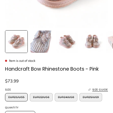
Item is out of stock
Handcraft Bow Rhinestone Boots - Pink
$73.99
SIZE
SIZE GUIDE
EUR21/US5
EUR22/US6
EUR24/US8
EUR25/US9
QUANTITY