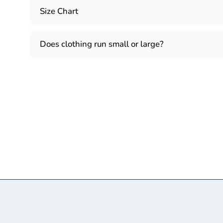
Size Chart
Does clothing run small or large?