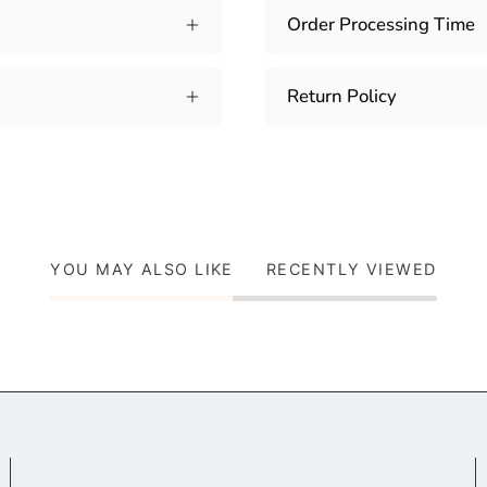
Order Processing Time
Return Policy
YOU MAY ALSO LIKE
RECENTLY VIEWED