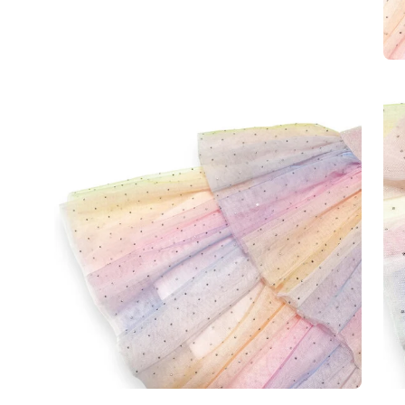
Open
Op
image
im
lightbox
lig