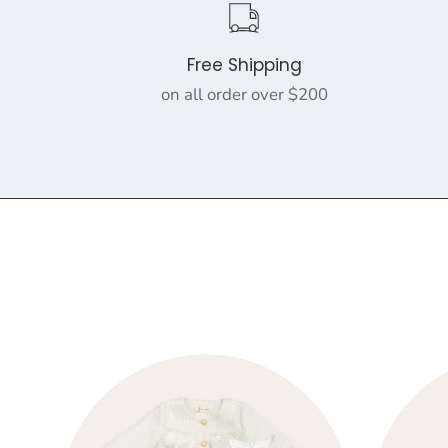
Free Shipping
on all order over $200