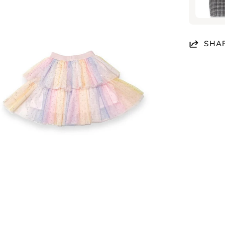
en
age
htbox
SHA