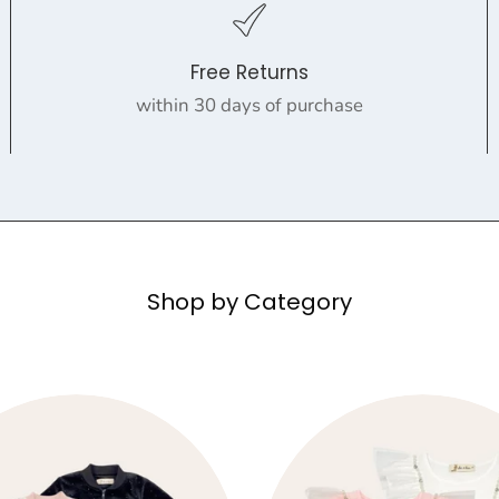
Free Returns
within 30 days of purchase
Shop by Category