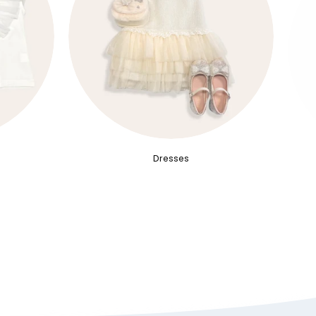
Dresses