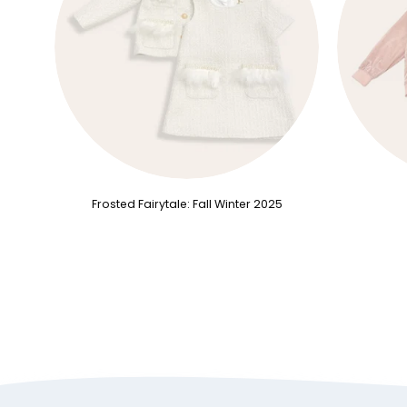
Frosted Fairytale: Fall Winter 2025