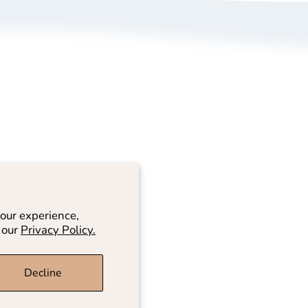
bout Us
Size Guide
rivacy Policy
Refund/ Exchange 
erms of Service
Self-Return/ Exch
rand Ambassador Application
ive Shopping
our experience,
 our
Privacy Policy.
Decline