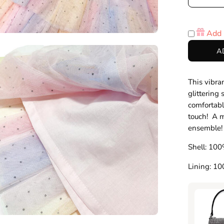
Decre
Quanti
Add 
en
A
age
htbox
This vibran
glittering 
comfortabl
touch! A m
ensemble
Shell: 100
Lining: 1