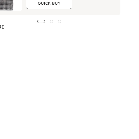
QUICK BUY
RE