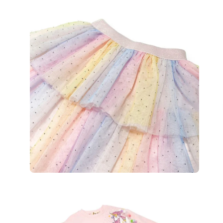
Open
Op
image
im
lightbox
lig
Open
image
lightbox