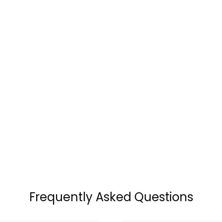
Frequently Asked Questions