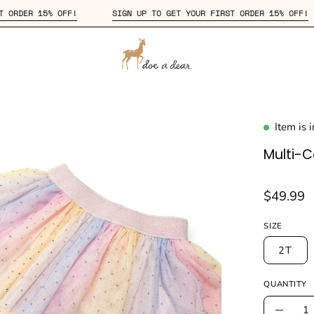
YOUR FIRST ORDER 15% OFF!
SIGN UP TO GET YOUR FIRST ORDER 
Item is 
en
age
Multi-Co
htbox
$49.99
SIZE
2T
QUANTITY
Quantity