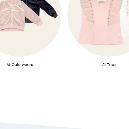
All Outerwears
All Tops