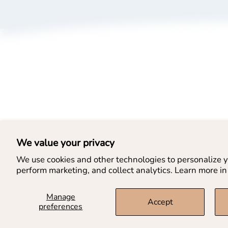
A
P
T
B
L
We value your privacy
We use cookies and other technologies to personalize y
perform marketing, and collect analytics. Learn more in
Manage
Accept
preferences