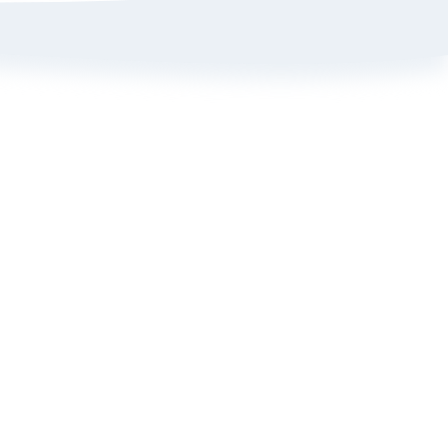
Sign up here to get 15% off
on your first order
Policy
ange Portal