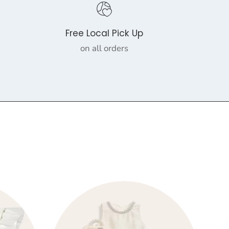
Free Local Pick Up
on all orders