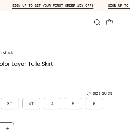
15% OFF!
SIGN UP TO GET YOUR FIRST ORDER 15% OFF!
S
Open
OPEN CAR
search
bar
in stock
lor Layer Tulle Skirt
SIZE GUIDE
3T
4T
4
5
6