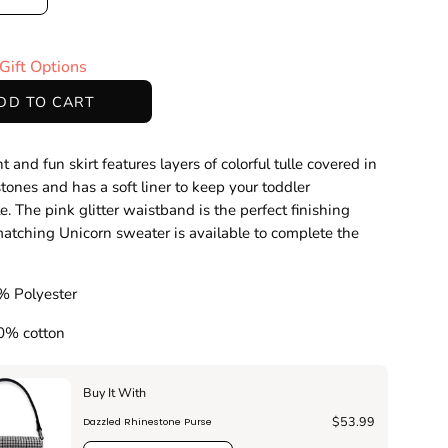
ase
Increase
ty
Quantity
Gift Options
DD TO CART
t and fun skirt features layers of colorful tulle covered in
stones and has a soft liner to keep your toddler
e. The pink glitter waistband is the perfect finishing
atching Unicorn sweater is available to complete the
!
% Polyester
00% cotton
Buy It With
$53.99
Dazzled Rhinestone Purse