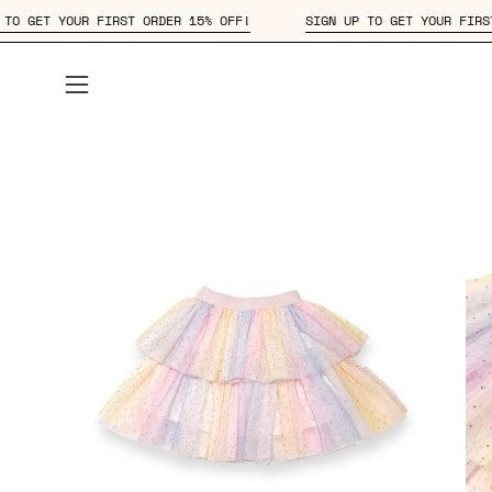
Skip
SIGN UP TO GET YOUR FIRST ORDER 15% OFF!
SIGN UP TO GET 
to
content
Open
navigation
menu
Open
Op
image
im
lightbox
lig