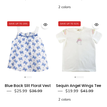
Vest
Puff
Blue
2 colors
Slv.
-
Tee
doe
-
SAVE UP TO 29%
a
SAVE UP TO 52%
doe
dear
a
dear
Blue
White
Blue Back Slit Floral Vest
Sequin Angel Wings Tee
Back
Sequin
$25.99
$36.99
$19.99
$41.99
Slit
Angel
Floral
2 colors
Wings
Vest
Tee