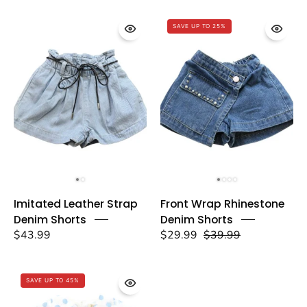
-
-
doe
SAVE UP TO 25%
doe
a
a
dear
dear
Imitated
Front
Imitated Leather Strap
Front Wrap Rhinestone
Leather
Wrap
Denim Shorts
Denim Shorts
Strap
Rhinestone
$43.99
$29.99
$39.99
Denim
Denim
Shorts
Shorts
-
-
SAVE UP TO 45%
doe
doe