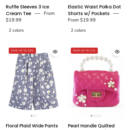
Blue
Blue
Ruffle Sleeves 3 Ice
Elastic Waist Polka Dot
Ruffle
Elastic
Cream Tee
From
Shorts w/ Pockets
Sleeves
Waist
$19.99
From $19.99
3
Polka
2 colors
2 colors
Ice
Dot
Cream
Shorts
Tee
w/
SAVE UP TO 35%
SAVE UP TO 21%
-
Pockets
doe
-
a
doe
dear
a
dear
Floral
Pearl
Floral Plaid Wide Pants
Pearl Handle Quilted
Plaid
Handle