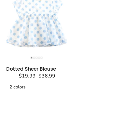
a
a
dear
dear
Dotted
Dotted Sheer Blouse
Sheer
$19.99
$36.99
Blouse
2 colors
-
Blue
-
doe
a
dear