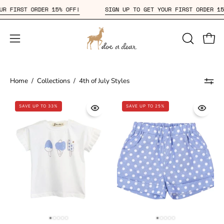
Skip
 YOUR FIRST ORDER 15% OFF!
SIGN UP TO GET YOUR FIRST ORDER
to
content
Open
OPEN
Open
SEARCH
navigation
BAR
menu
Home
/
Collections
/
4th of July Styles
SAVE UP TO 33%
SAVE UP TO 25%