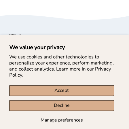
Contact Us
General Inquiries: cs@doeadear.co
We value your privacy
Wholesale Inquires:
Find us on Faire
We use cookies and other technologies to
personalize your experience, perform marketing,
and collect analytics. Learn more in our
Privacy
Helpful Links
Policy.
Help & Services
Accept
Join our Newsletter & SMS
Decline
Manage preferences
Country
USD$