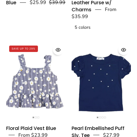
Blue
$25.99
$39.99
Leather Purse w/
Wide
Quilted
Charms
From
Pants
Leather
$35.99
Blue
Purse
5 colors
-
w/
doe
Charms
a
-
SAVE UP TO 29%
dear
Fuchsia
-
doe
a
dear
Floral
Pearl
Floral Plaid Vest Blue
Pearl Embellished Puff
Plaid
Embellished
From $23.99
Slv. Tee
$27.99