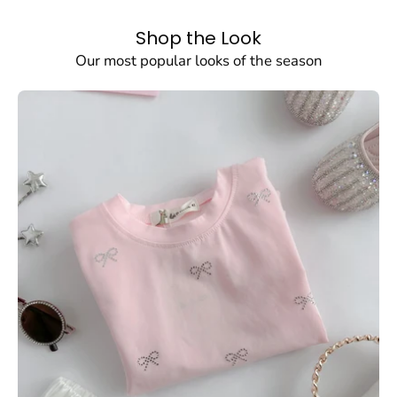
dear
dear
Shop the Look
SHOW PRODUCTS
Our most popular looks of the season