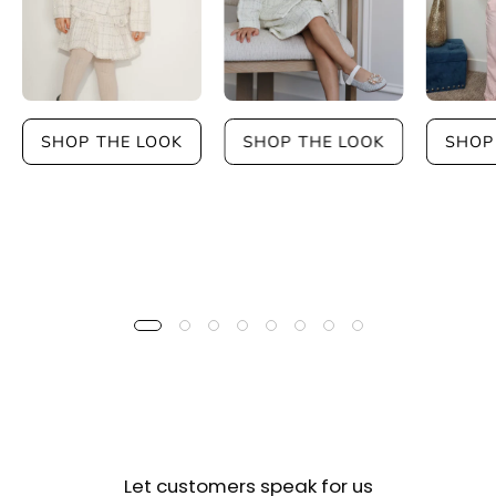
SHOP THE LOOK
SHOP THE LOOK
SHOP
Let customers speak for us