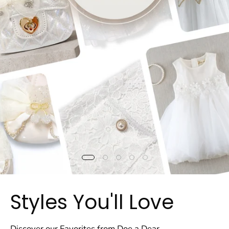
Styles You'll Love
Discover our Favorites from Doe a Dear