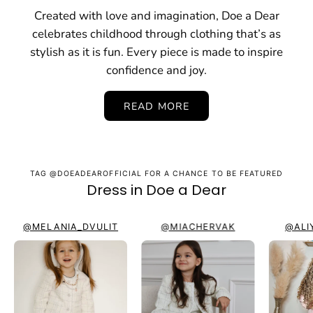
Created with love and imagination, Doe a Dear
celebrates childhood through clothing that’s as
stylish as it is fun. Every piece is made to inspire
confidence and joy.
READ MORE
TAG @DOEADEAROFFICIAL FOR A CHANCE TO BE FEATURED
Dress in Doe a Dear
@MELANIA_DVULIT
@MIACHERVAK
@ALI