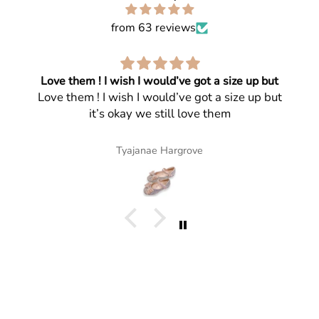
from 63 reviews
Love them ! I wish I would’ve got a size up but
Love them ! I wish I would’ve got a size up but
it’s okay we still love them
Tyajanae Hargrove