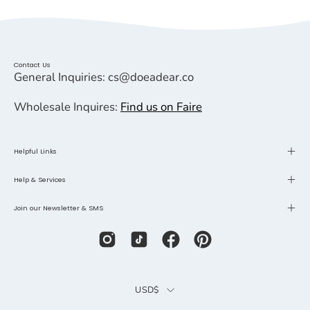
Contact Us
General Inquiries: cs@doeadear.co
Wholesale Inquires:
Find us on Faire
Helpful Links
Help & Services
Join our Newsletter & SMS
Country
USD$