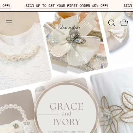
Skip
DER 15% OFF!
SIGN UP TO GET YOUR FIRST ORDER 15% OFF!
to
content
Open
OPEN
Open
SEARCH
navigation
BAR
menu