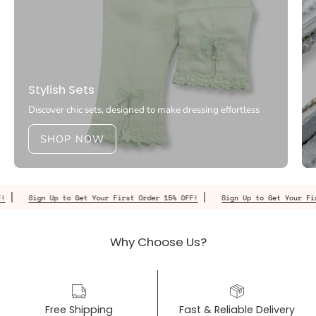
Stylish Sets
Discover chic sets, designed to make dressing effortless
SHOP NOW
Sign Up to Get Your First Order 15% OFF!
Sign Up to Get Your First Or
Why Choose Us?
Free Shipping
Fast & Reliable Delivery