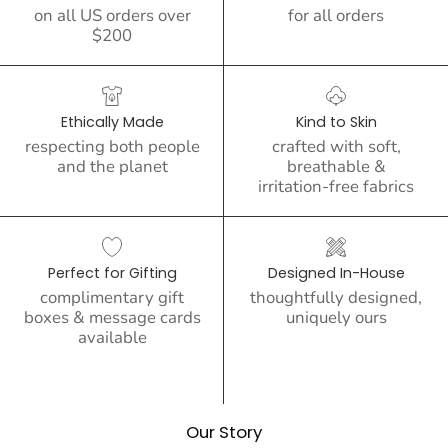
on all US orders over
for all orders
$200
Ethically Made
Kind to Skin
respecting both people
crafted with soft,
and the planet
breathable &
irritation-free fabrics
Perfect for Gifting
Designed In-House
complimentary gift
thoughtfully designed,
boxes & message cards
uniquely ours
available
Our Story