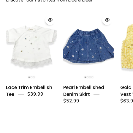
Lace
Pearl
Lace Trim Embellish
Pearl Embellished
Gold
Trim
Embellished
Tee
$39.99
Denim Skirt
Vest 
Embellish
Denim
$52.99
$63.
Tee
Skirt
-
-
doe
doe
a
a